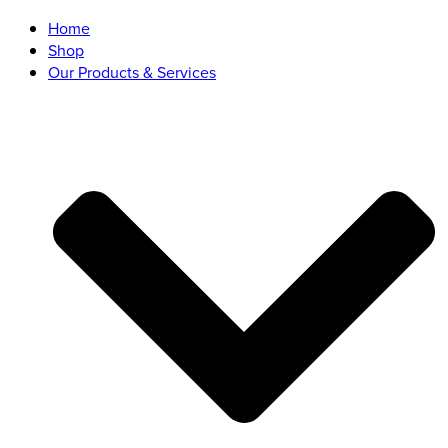
Home
Shop
Our Products & Services