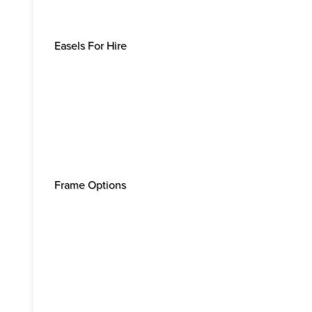
Easels For Hire
Frame Options