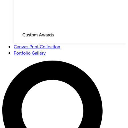
Custom Awards
Canvas Print Collection
Portfolio Gallery