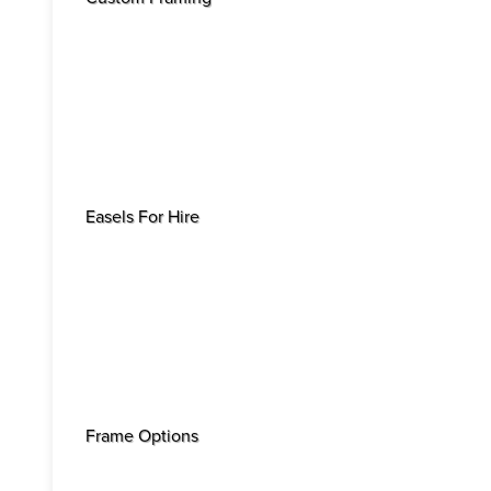
Easels For Hire
Frame Options