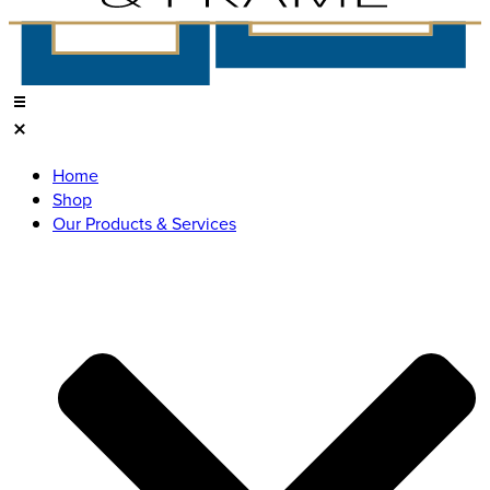
Home
Shop
Our Products & Services