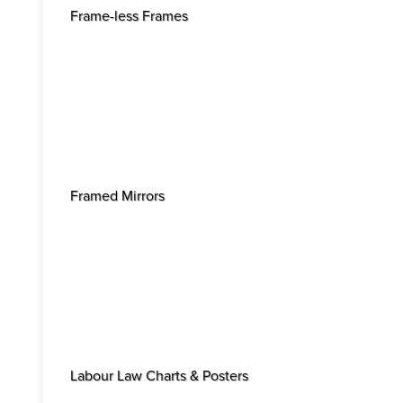
Frame-less Frames
Framed Mirrors
Labour Law Charts & Posters