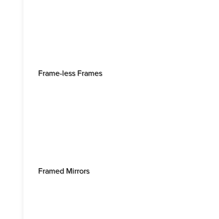
Frame-less Frames
Framed Mirrors