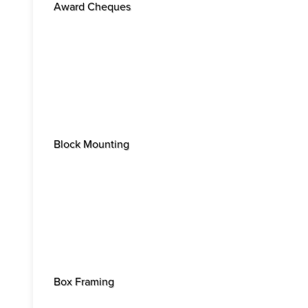
Award Cheques
Block Mounting
Box Framing