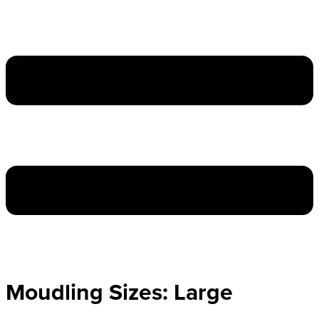
Moudling Sizes:
Large