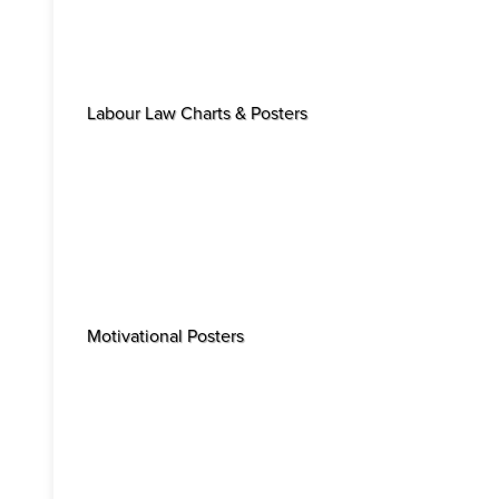
Labour Law Charts & Posters
Motivational Posters