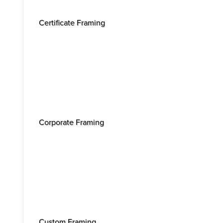
Certificate Framing
Corporate Framing
Custom Framing