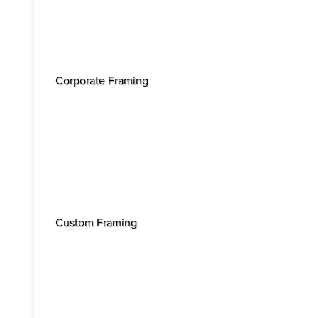
Corporate Framing
Custom Framing