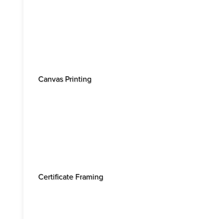
Canvas Printing
Certificate Framing