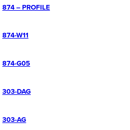
874 – PROFILE
874-W11
874-G05
303-DAG
303-AG