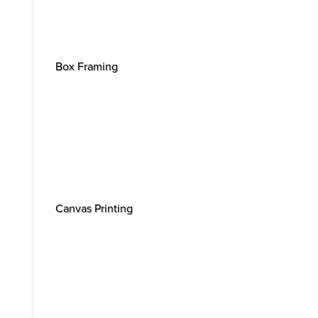
Box Framing
Canvas Printing