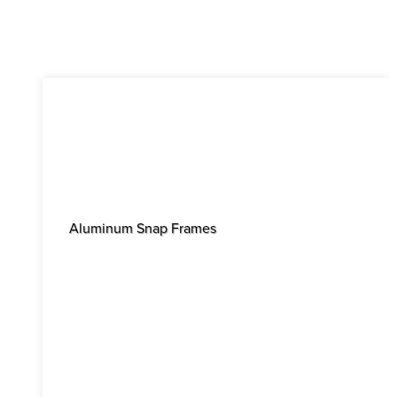
Aluminum Snap Frames