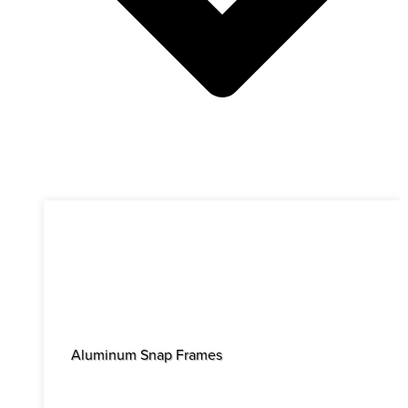
Aluminum Snap Frames