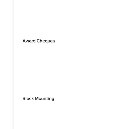
Award Cheques
Block Mounting