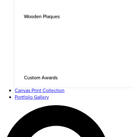
Wooden Plaques
Custom Awards
Canvas Print Collection
Portfolio Gallery