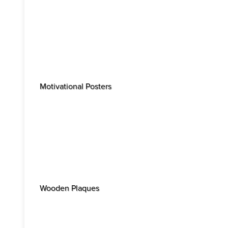
Motivational Posters
Wooden Plaques