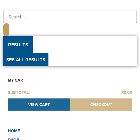
RESULTS
SEE ALL RESULTS
MY CART
SUBTOTAL:
R
0,00
VIEW CART
CHECKOUT
HOME
SHOP