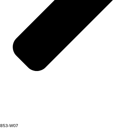
853-W07