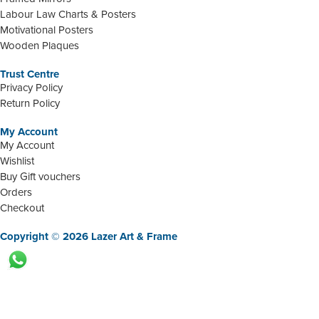
Labour Law Charts & Posters
Motivational Posters
Wooden Plaques
Trust Centre
Privacy Policy
Return Policy
My Account
My Account
Wishlist
Buy Gift vouchers
Orders
Checkout
Copyright © 2026 Lazer Art & Frame