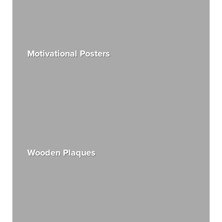
Motivational Posters
Wooden Plaques