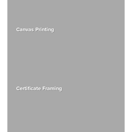
Canvas Printing
Certificate Framing