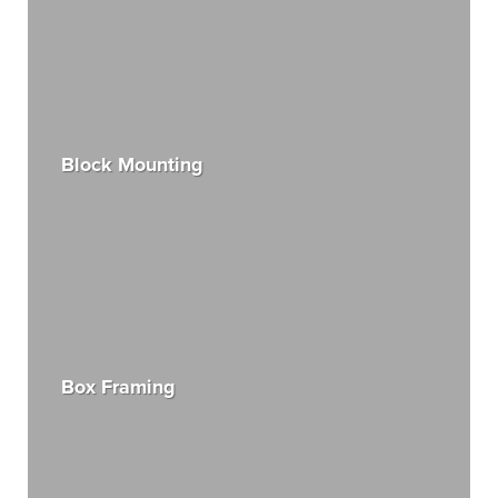
Block Mounting
Box Framing