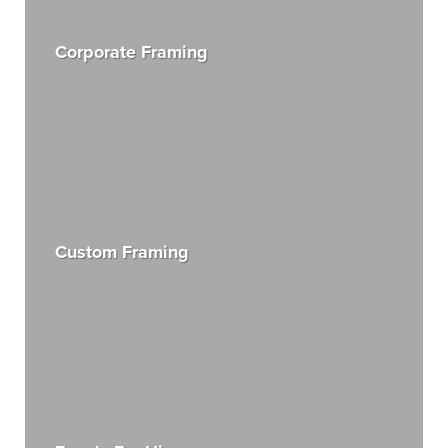
Corporate Framing
Custom Framing