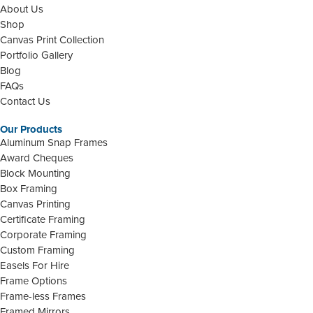
About Us
Shop
Canvas Print Collection
Portfolio Gallery
Blog
FAQs
Contact Us
Our Products
Aluminum Snap Frames
Award Cheques
Block Mounting
Box Framing
Canvas Printing
Certificate Framing
Corporate Framing
Custom Framing
Easels For Hire
Frame Options
Frame-less Frames
Framed Mirrors