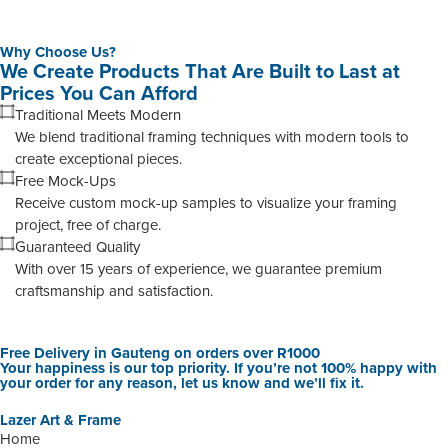
Why Choose Us?
We Create Products That Are Built to Last at
Prices You Can Afford
Traditional Meets Modern
We blend traditional framing techniques with modern tools to
create exceptional pieces.
Free Mock-Ups
Receive custom mock-up samples to visualize your framing
project, free of charge.
Guaranteed Quality
With over 15 years of experience, we guarantee premium
craftsmanship and satisfaction.
Free Delivery in Gauteng on orders over R1000
Your happiness is our top priority. If you’re not 100% happy with
your order for any reason, let us know and we’ll fix it.
Lazer Art & Frame
Home