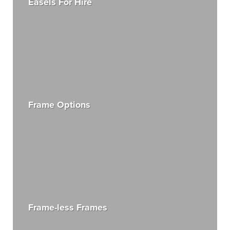
Easels For Hire
Frame Options
Frame-less Frames