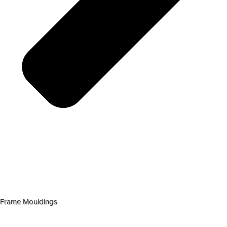
Frame Mouldings