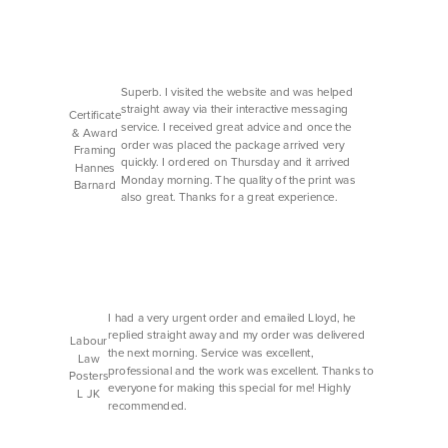
Superb. I visited the website and was helped
straight away via their interactive messaging
Certificate
service. I received great advice and once the
& Award
order was placed the package arrived very
Framing
quickly. I ordered on Thursday and it arrived
Hannes
Monday morning. The quality of the print was
Barnard
also great. Thanks for a great experience.
I had a very urgent order and emailed Lloyd, he
replied straight away and my order was delivered
Labour
the next morning. Service was excellent,
Law
professional and the work was excellent. Thanks to
Posters
everyone for making this special for me! Highly
L JK
recommended.