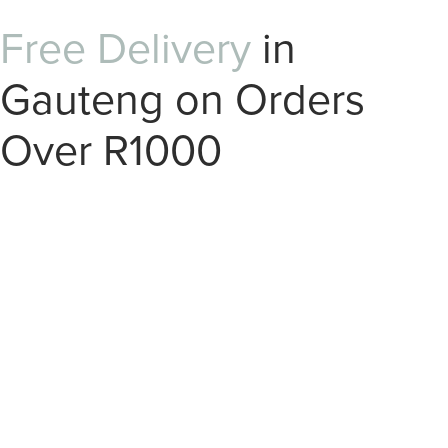
Free Delivery
in
Gauteng on Orders
Over R1000