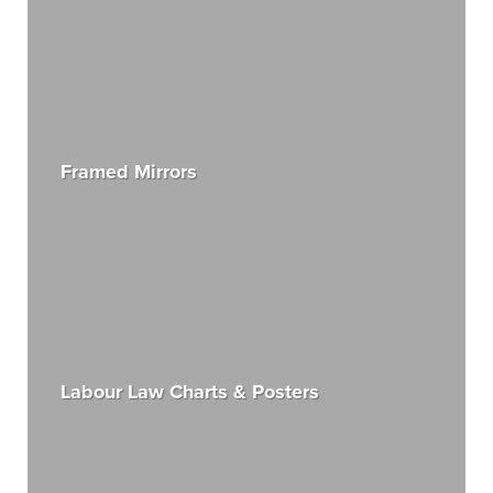
Framed Mirrors
Labour Law Charts & Posters