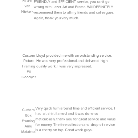
Fourie
FRIENDLY and EFFICIENT service, you can't go
van
wrong with Lazer Art and Frame. Will DEFINITELY
Niekerk
recommend them to all my friends and colleagues.
Again, thank you very much.
Custom
Lloyd provided me with an outstanding service.
Picture
He was very professional and delivered high-
Framing
quality work, I was very impressed.
Eli
Goodyer
Very quick turn around time and efficient service. I
Custom
had a t-shirt framed and it was done so
Box
meticulously. thank you for great service and value
Framing
for money. The free collection and drop of service
Amu
is a cherry on top. Great work guys.
Maluleka