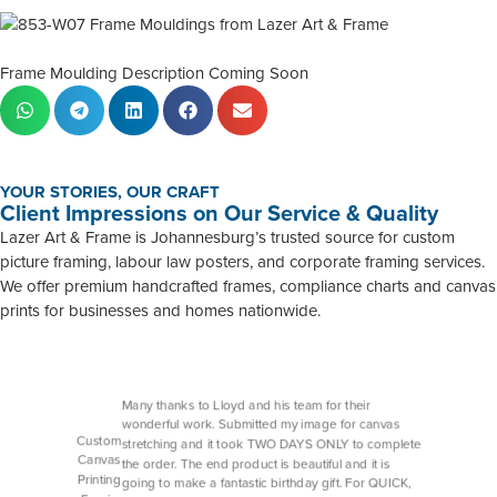
Frame Moulding Description Coming Soon
YOUR STORIES, OUR CRAFT
Client Impressions on Our Service & Quality
Lazer Art & Frame is Johannesburg’s trusted source for custom
picture framing, labour law posters, and corporate framing services.
We offer premium handcrafted frames, compliance charts and canvas
prints for businesses and homes nationwide.
Many thanks to Lloyd and his team for their
wonderful work. Submitted my image for canvas
Custom
stretching and it took TWO DAYS ONLY to complete
Canvas
the order. The end product is beautiful and it is
Printing
going to make a fantastic birthday gift. For QUICK,