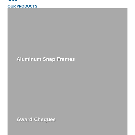
OUR PRODUCTS
Aluminum Snap Frames
Award Cheques