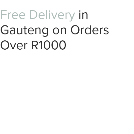
Free Delivery
in
Gauteng on Orders
Over R1000