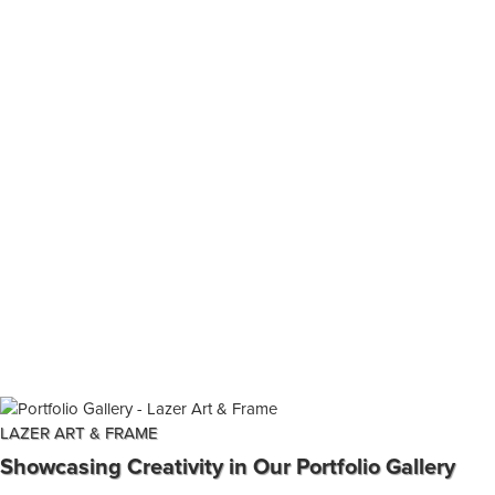
LAZER ART & FRAME
Showcasing Creativity in Our Portfolio Gallery