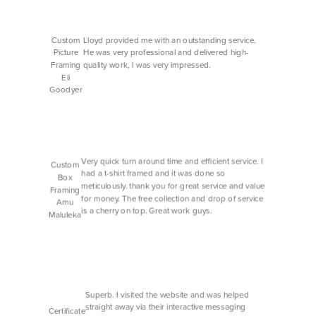
Custom
Lloyd provided me with an outstanding service.
Picture
He was very professional and delivered high-
Framing
quality work, I was very impressed.
Eli
Goodyer
Very quick turn around time and efficient service. I
Custom
had a t-shirt framed and it was done so
Box
meticulously. thank you for great service and value
Framing
for money. The free collection and drop of service
Amu
is a cherry on top. Great work guys.
Maluleka
Superb. I visited the website and was helped
straight away via their interactive messaging
Certificate