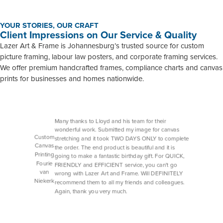
YOUR STORIES, OUR CRAFT
Client Impressions on Our Service & Quality
Lazer Art & Frame is Johannesburg’s trusted source for custom
picture framing, labour law posters, and corporate framing services.
We offer premium handcrafted frames, compliance charts and canvas
prints for businesses and homes nationwide.
Many thanks to Lloyd and his team for their
wonderful work. Submitted my image for canvas
Custom
stretching and it took TWO DAYS ONLY to complete
Canvas
the order. The end product is beautiful and it is
Printing
going to make a fantastic birthday gift. For QUICK,
Fourie
FRIENDLY and EFFICIENT service, you can't go
van
wrong with Lazer Art and Frame. Will DEFINITELY
Niekerk
recommend them to all my friends and colleagues.
Again, thank you very much.