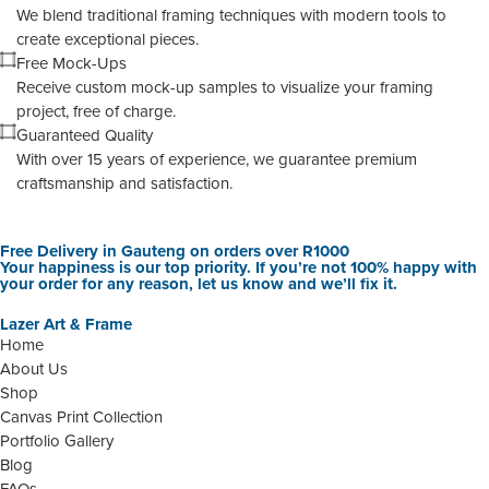
We blend traditional framing techniques with modern tools to
create exceptional pieces.
Free Mock-Ups
Receive custom mock-up samples to visualize your framing
project, free of charge.
Guaranteed Quality
With over 15 years of experience, we guarantee premium
craftsmanship and satisfaction.
Free Delivery in Gauteng on orders over R1000
Your happiness is our top priority. If you’re not 100% happy with
your order for any reason, let us know and we’ll fix it.
Lazer Art & Frame
Home
About Us
Shop
Canvas Print Collection
Portfolio Gallery
Blog
FAQs