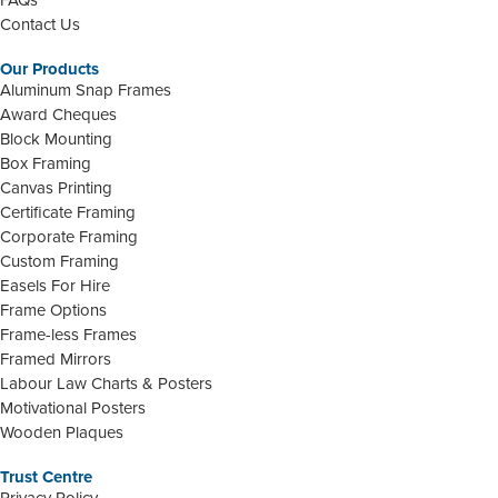
Contact Us
Our Products
Aluminum Snap Frames
Award Cheques
Block Mounting
Box Framing
Canvas Printing
Certificate Framing
Corporate Framing
Custom Framing
Easels For Hire
Frame Options
Frame-less Frames
Framed Mirrors
Labour Law Charts & Posters
Motivational Posters
Wooden Plaques
Trust Centre
Privacy Policy