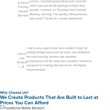
service. I received great advice and once the
& Award
order was placed the package arrived very
Framing
quickly. I ordered on Thursday and it arrived
Hannes
Monday morning. The quality of the print was
Barnard
also great. Thanks for a great experience.
I had a very urgent order and emailed Lloyd, he
replied straight away and my order was delivered
Labour
the next morning. Service was excellent,
Law
professional and the work was excellent. Thanks to
Posters
everyone for making this special for me! Highly
L JK
recommended.
Why Choose Us?
We Create Products That Are Built to Last at
Prices You Can Afford
Traditional Meets Modern