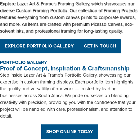
Explore Lazer Art & Frame’s
Framing Gallery
, which showcases our
diverse
Custom Framing Portfolio
. Our collection of
Framing Projects
features everything from custom canvas prints to corporate awards,
and more. All items are crafted with premium Picasso Canvas, eco-
solvent inks, and professional framing for long-lasting quality.
EXPLORE PORTFOLIO GALLERY
GET IN TOUCH
PORTFOLIO GALLERY
Proof of Concept, Inspiration & Craftsmanship
Step inside Lazer Art & Frame’s Portfolio Gallery, showcasing our
expertise in custom framing displays. Each portfolio item highlights
the quality and versatility of our work — trusted by leading
businesses across South Africa. We pride ourselves on blending
creativity with precision, providing you with the confidence that your
project will be handled with care, professionalism, and attention to
detail.
SHOP ONLINE TODAY