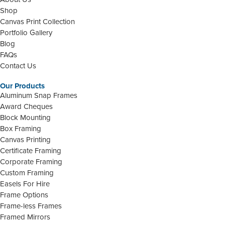
Shop
Canvas Print Collection
Portfolio Gallery
Blog
FAQs
Contact Us
Our Products
Aluminum Snap Frames
Award Cheques
Block Mounting
Box Framing
Canvas Printing
Certificate Framing
Corporate Framing
Custom Framing
Easels For Hire
Frame Options
Frame-less Frames
Framed Mirrors