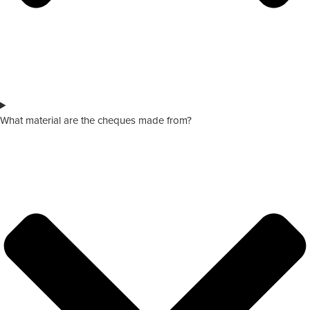
What material are the cheques made from?