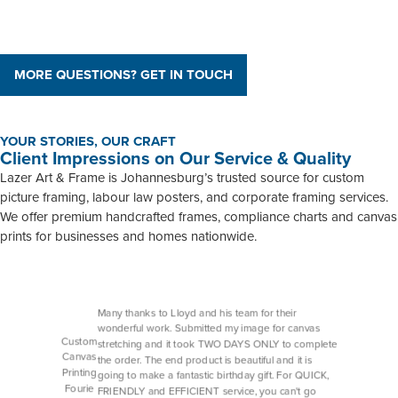
MORE QUESTIONS? GET IN TOUCH
YOUR STORIES, OUR CRAFT
Client Impressions on Our Service & Quality
Lazer Art & Frame is Johannesburg’s trusted source for custom
picture framing, labour law posters, and corporate framing services.
We offer premium handcrafted frames, compliance charts and canvas
prints for businesses and homes nationwide.
Many thanks to Lloyd and his team for their
wonderful work. Submitted my image for canvas
Custom
stretching and it took TWO DAYS ONLY to complete
Canvas
the order. The end product is beautiful and it is
Printing
going to make a fantastic birthday gift. For QUICK,
Fourie
FRIENDLY and EFFICIENT service, you can't go