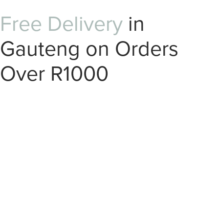
Free Delivery
in
Gauteng on Orders
Over R1000