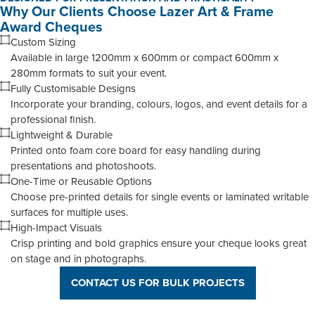
Why Our Clients Choose Lazer Art & Frame
Award Cheques
Custom Sizing
Available in large 1200mm x 600mm or compact 600mm x
280mm formats to suit your event.
Fully Customisable Designs
Incorporate your branding, colours, logos, and event details for a
professional finish.
Lightweight & Durable
Printed onto foam core board for easy handling during
presentations and photoshoots.
One-Time or Reusable Options
Choose pre-printed details for single events or laminated writable
surfaces for multiple uses.
High-Impact Visuals
Crisp printing and bold graphics ensure your cheque looks great
on stage and in photographs.
CONTACT US FOR BULK PROJECTS