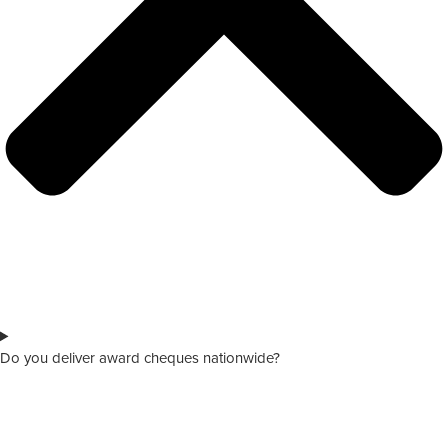
Do you deliver award cheques nationwide?