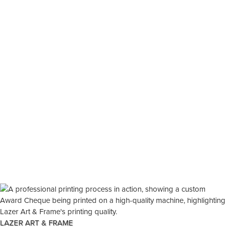
LAZER ART & FRAME