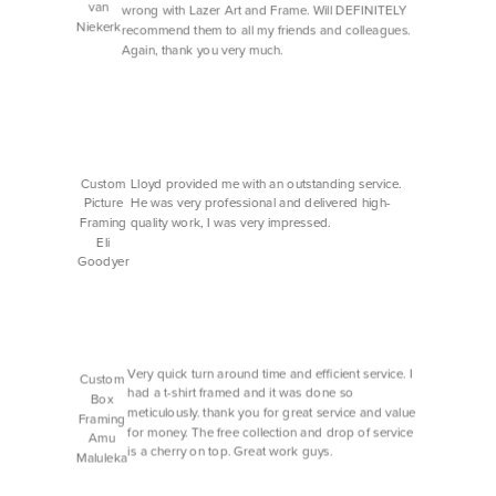
van
wrong with Lazer Art and Frame. Will DEFINITELY
Niekerk
recommend them to all my friends and colleagues.
Again, thank you very much.
Custom
Lloyd provided me with an outstanding service.
Picture
He was very professional and delivered high-
Framing
quality work, I was very impressed.
Eli
Goodyer
Very quick turn around time and efficient service. I
Custom
had a t-shirt framed and it was done so
Box
meticulously. thank you for great service and value
Framing
for money. The free collection and drop of service
Amu
is a cherry on top. Great work guys.
Maluleka