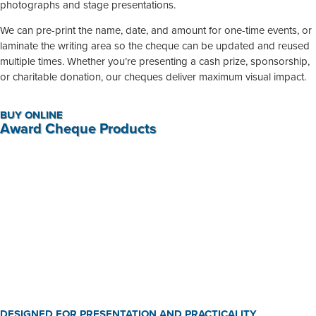
photographs and stage presentations.
We can pre-print the name, date, and amount for one-time events, or
laminate the writing area so the cheque can be updated and reused
multiple times. Whether you’re presenting a cash prize, sponsorship,
or charitable donation, our cheques deliver maximum visual impact.
BUY ONLINE
Award Cheque Products
Presentation Cheque
R
595,00
-
R
1 190,00
BUY NOW
DESIGNED FOR PRESENTATION AND PRACTICALITY