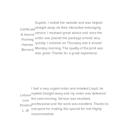
Superb. I visited the website and was helped
straight away via their interactive messaging
Certificate
service. I received great advice and once the
& Award
order was placed the package arrived very
Framing
quickly. I ordered on Thursday and it arrived
Hannes
Monday morning. The quality of the print was
Barnard
also great. Thanks for a great experience.
I had a very urgent order and emailed Lloyd, he
replied straight away and my order was delivered
Labour
the next morning. Service was excellent,
Law
professional and the work was excellent. Thanks to
Posters
everyone for making this special for me! Highly
L JK
recommended.