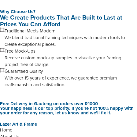
Why Choose Us?
We Create Products That Are Built to Last at
Prices You Can Afford
Traditional Meets Modern
We blend traditional framing techniques with modern tools to
create exceptional pieces.
Free Mock-Ups
Receive custom mock-up samples to visualize your framing
project, free of charge.
Guaranteed Quality
With over 15 years of experience, we guarantee premium
craftsmanship and satisfaction.
Free Delivery in Gauteng on orders over R1000
Your happiness is our top priority. If you’re not 100% happy with
your order for any reason, let us know and we’ll fix it.
Lazer Art & Frame
Home
About Us