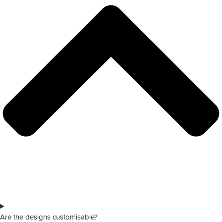
Are the designs customisable?