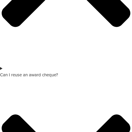
Can I reuse an award cheque?