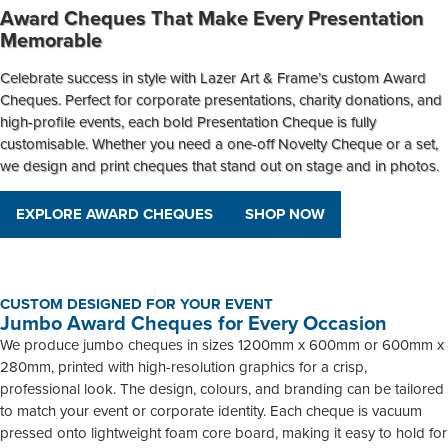
Award Cheques That Make Every Presentation
Memorable
Celebrate success in style with Lazer Art & Frame’s custom
Award
Cheques
. Perfect for corporate presentations, charity donations, and
high-profile events, each bold
Presentation Cheque
is fully
customisable. Whether you need a one-off
Novelty Cheque
or a set,
we design and print cheques that stand out on stage and in photos.
EXPLORE AWARD CHEQUES
SHOP NOW
CUSTOM DESIGNED FOR YOUR EVENT
Jumbo Award Cheques for Every Occasion
We produce jumbo cheques in sizes 1200mm x 600mm or 600mm x
280mm, printed with high-resolution graphics for a crisp,
professional look. The design, colours, and branding can be tailored
to match your event or corporate identity. Each cheque is vacuum
pressed onto lightweight foam core board, making it easy to hold for