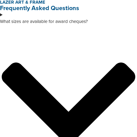
LAZER ART & FRAME
Frequently Asked Questions
What sizes are available for award cheques?