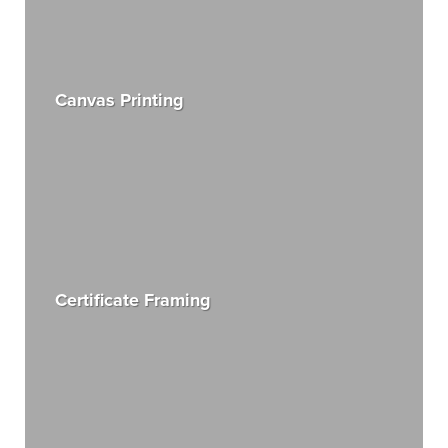
Canvas Printing
Certificate Framing