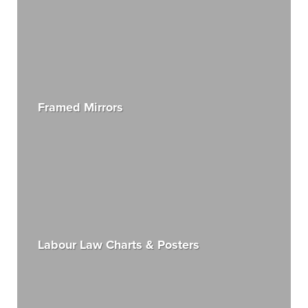
Framed Mirrors
Labour Law Charts & Posters