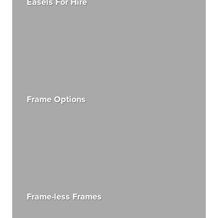
Easels For Hire
Frame Options
Frame-less Frames