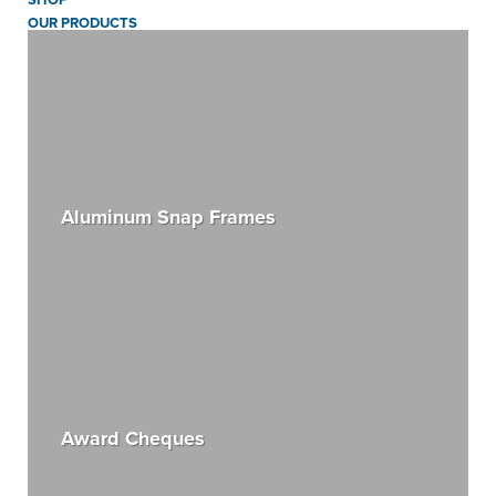
OUR PRODUCTS
Aluminum Snap Frames
Award Cheques