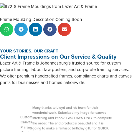
Frame Moulding Description Coming Soon
YOUR STORIES, OUR CRAFT
Client Impressions on Our Service & Quality
Lazer Art & Frame is Johannesburg’s trusted source for custom
picture framing, labour law posters, and corporate framing services.
We offer premium handcrafted frames, compliance charts and canvas
prints for businesses and homes nationwide.
Many thanks to Lloyd and his team for their
wonderful work. Submitted my image for canvas
Custom
stretching and it took TWO DAYS ONLY to complete
Canvas
the order. The end product is beautiful and it is
Printing
going to make a fantastic birthday gift. For QUICK,