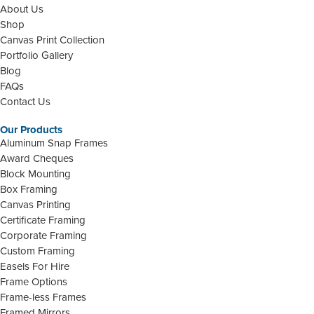
About Us
Shop
Canvas Print Collection
Portfolio Gallery
Blog
FAQs
Contact Us
Our Products
Aluminum Snap Frames
Award Cheques
Block Mounting
Box Framing
Canvas Printing
Certificate Framing
Corporate Framing
Custom Framing
Easels For Hire
Frame Options
Frame-less Frames
Framed Mirrors