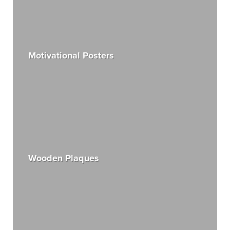
Motivational Posters
Wooden Plaques