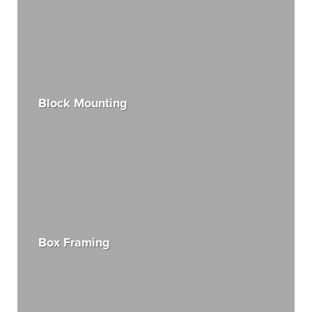
Block Mounting
Box Framing