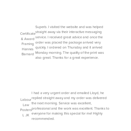
Superb. I visited the website and was helped
straight away via their interactive messaging
Certificate
service. I received great advice and once the
& Award
order was placed the package arrived very
Framing
quickly. I ordered on Thursday and it arrived
Hannes
Monday morning. The quality of the print was
Barnard
also great. Thanks for a great experience.
I had a very urgent order and emailed Lloyd, he
replied straight away and my order was delivered
Labour
the next morning. Service was excellent,
Law
professional and the work was excellent. Thanks to
Posters
everyone for making this special for me! Highly
L JK
recommended.