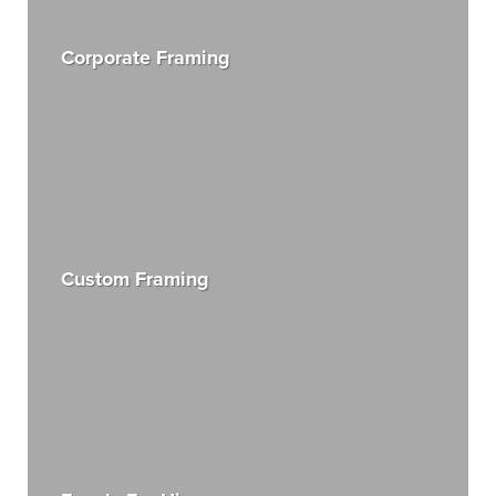
Corporate Framing
Custom Framing