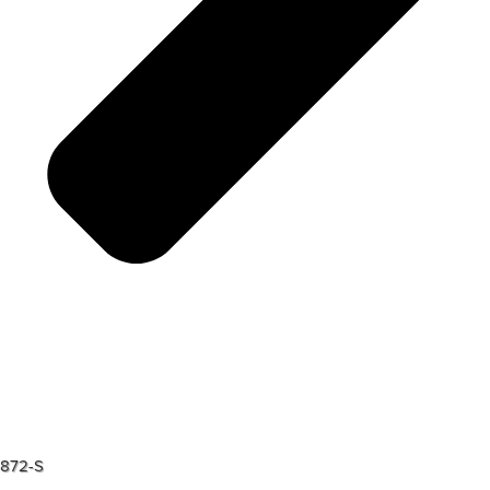
872-S