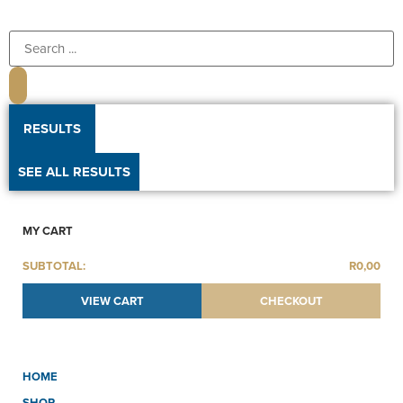
RESULTS
SEE ALL RESULTS
MY CART
SUBTOTAL:
R
0,00
VIEW CART
CHECKOUT
HOME
SHOP