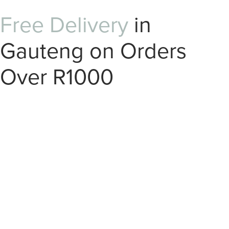
Free Delivery
in
Gauteng on Orders
Over R1000