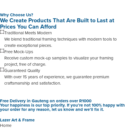
Why Choose Us?
We Create Products That Are Built to Last at
Prices You Can Afford
Traditional Meets Modern
We blend traditional framing techniques with modern tools to
create exceptional pieces.
Free Mock-Ups
Receive custom mock-up samples to visualize your framing
project, free of charge.
Guaranteed Quality
With over 15 years of experience, we guarantee premium
craftsmanship and satisfaction.
Free Delivery in Gauteng on orders over R1000
Your happiness is our top priority. If you’re not 100% happy with
your order for any reason, let us know and we’ll fix it.
Lazer Art & Frame
Home