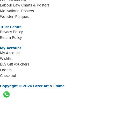
Labour Law Charts & Posters
Motivational Posters
Wooden Plaques
Trust Centre
Privacy Policy
Return Policy
My Account
My Account
Wishlist
Buy Gift vouchers
Orders
Checkout
Copyright © 2026 Lazer Art & Frame