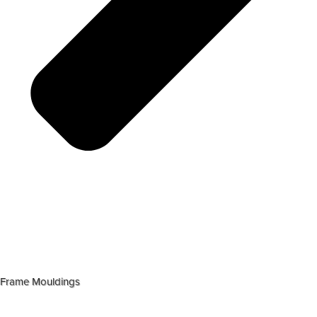
Frame Mouldings