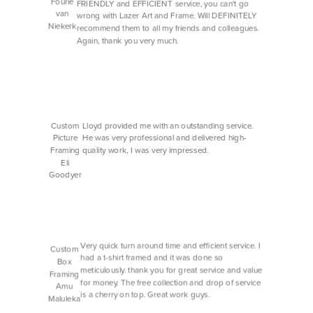
Fourie
FRIENDLY and EFFICIENT service, you can't go
van
wrong with Lazer Art and Frame. Will DEFINITELY
Niekerk
recommend them to all my friends and colleagues.
Again, thank you very much.
Custom
Lloyd provided me with an outstanding service.
Picture
He was very professional and delivered high-
Framing
quality work, I was very impressed.
Eli
Goodyer
Very quick turn around time and efficient service. I
Custom
had a t-shirt framed and it was done so
Box
meticulously. thank you for great service and value
Framing
for money. The free collection and drop of service
Amu
is a cherry on top. Great work guys.
Maluleka