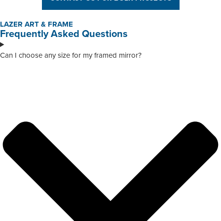
LAZER ART & FRAME
Frequently Asked Questions
Can I choose any size for my framed mirror?