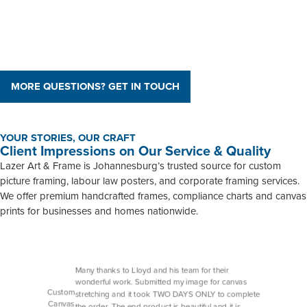
MORE QUESTIONS? GET IN TOUCH
YOUR STORIES, OUR CRAFT
Client Impressions on Our Service & Quality
Lazer Art & Frame is Johannesburg’s trusted source for custom
picture framing, labour law posters, and corporate framing services.
We offer premium handcrafted frames, compliance charts and canvas
prints for businesses and homes nationwide.
Many thanks to Lloyd and his team for their
wonderful work. Submitted my image for canvas
Custom
stretching and it took TWO DAYS ONLY to complete
Canvas
the order. The end product is beautiful and it is