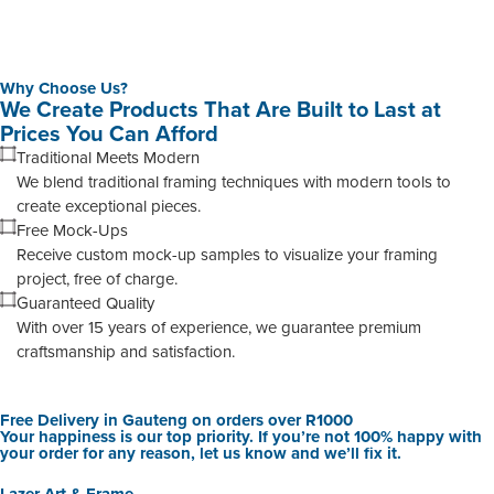
Why Choose Us?
We Create Products That Are Built to Last at
Prices You Can Afford
Traditional Meets Modern
We blend traditional framing techniques with modern tools to
create exceptional pieces.
Free Mock-Ups
Receive custom mock-up samples to visualize your framing
project, free of charge.
Guaranteed Quality
With over 15 years of experience, we guarantee premium
craftsmanship and satisfaction.
Free Delivery in Gauteng on orders over R1000
Your happiness is our top priority. If you’re not 100% happy with
your order for any reason, let us know and we’ll fix it.