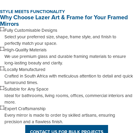
STYLE MEETS FUNCTIONALITY
Why Choose Lazer Art & Frame for Your Framed
Mirrors
Fully Customisable Designs
Select your preferred size, shape, frame style, and finish to
perfectly match your space.
High-Quality Materials
We use premium glass and durable framing materials to ensure
long-lasting beauty and clarity.
Locally Manufactured
Crafted in South Africa with meticulous attention to detail and quick
turnaround times.
Suitable for Any Space
Ideal for bathrooms, living rooms, offices, commercial interiors and
more.
Expert Craftsmanship
Every mirror is made to order by skilled artisans, ensuring
precision and a flawless finish.
CONTACT US FOR BULK PROJECTS