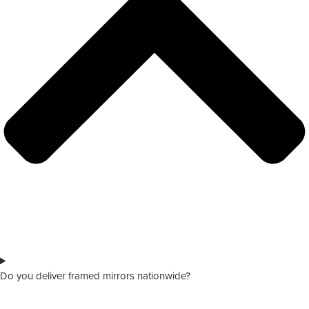
Do you deliver framed mirrors nationwide?