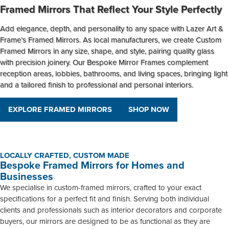
Framed Mirrors That Reflect Your Style Perfectly
Add elegance, depth, and personality to any space with Lazer Art &
Frame’s
Framed Mirrors
. As local manufacturers, we create
Custom
Framed Mirrors
in any size, shape, and style, pairing quality glass
with precision joinery. Our
Bespoke Mirror Frames
complement
reception areas, lobbies, bathrooms, and living spaces, bringing light
and a tailored finish to professional and personal interiors.
EXPLORE FRAMED MIRRORS
SHOP NOW
LOCALLY CRAFTED, CUSTOM MADE
Bespoke Framed Mirrors for Homes and
Businesses
We specialise in custom-framed mirrors, crafted to your exact
specifications for a perfect fit and finish. Serving both individual
clients and professionals such as interior decorators and corporate
buyers, our mirrors are designed to be as functional as they are