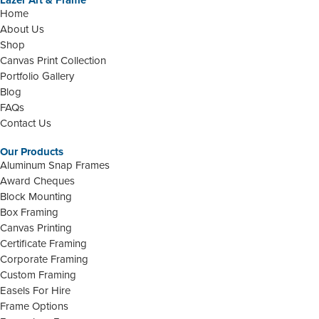
Lazer Art & Frame
Home
About Us
Shop
Canvas Print Collection
Portfolio Gallery
Blog
FAQs
Contact Us
Our Products
Aluminum Snap Frames
Award Cheques
Block Mounting
Box Framing
Canvas Printing
Certificate Framing
Corporate Framing
Custom Framing
Easels For Hire
Frame Options