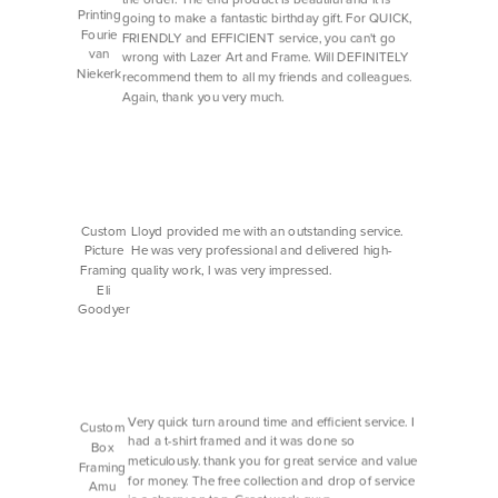
Printing
going to make a fantastic birthday gift. For QUICK,
Fourie
FRIENDLY and EFFICIENT service, you can't go
van
wrong with Lazer Art and Frame. Will DEFINITELY
Niekerk
recommend them to all my friends and colleagues.
Again, thank you very much.
Custom
Lloyd provided me with an outstanding service.
Picture
He was very professional and delivered high-
Framing
quality work, I was very impressed.
Eli
Goodyer
Very quick turn around time and efficient service. I
Custom
had a t-shirt framed and it was done so
Box
meticulously. thank you for great service and value
Framing
for money. The free collection and drop of service
Amu