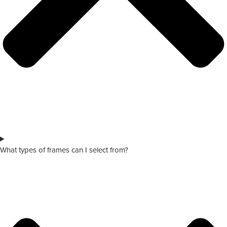
What types of frames can I select from?