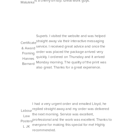
is a cherry on top. Great work guys.
Maluleka
Superb. I visited the website and was helped
straight away via their interactive messaging
Certificate
service. I received great advice and once the
& Award
order was placed the package arrived very
Framing
quickly. I ordered on Thursday and it arrived
Hannes
Monday morning. The quality of the print was
Barnard
also great. Thanks for a great experience.
I had a very urgent order and emailed Lloyd, he
replied straight away and my order was delivered
Labour
the next morning. Service was excellent,
Law
professional and the work was excellent. Thanks to
Posters
everyone for making this special for me! Highly
L JK
recommended.