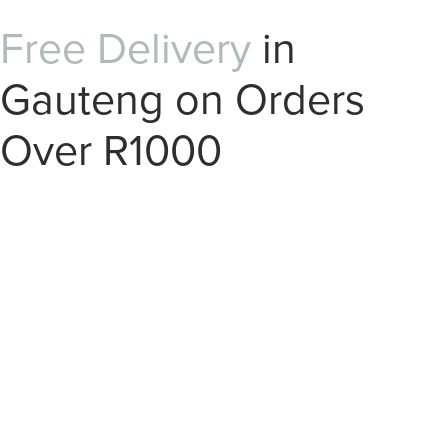
Free Delivery
in
Gauteng on Orders
Over R1000