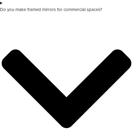
Do you make framed mirrors for commercial spaces?