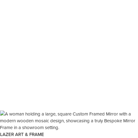
LAZER ART & FRAME