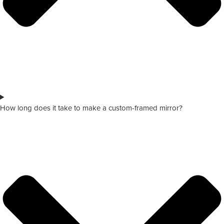
How long does it take to make a custom-framed mirror?