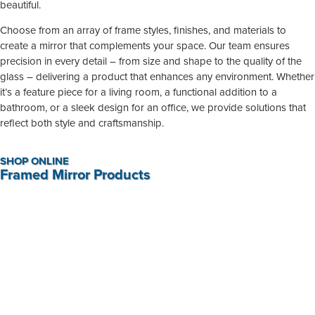
beautiful.
Choose from an array of frame styles, finishes, and materials to
create a mirror that complements your space. Our team ensures
precision in every detail – from size and shape to the quality of the
glass – delivering a product that enhances any environment. Whether
it’s a feature piece for a living room, a functional addition to a
bathroom, or a sleek design for an office, we provide solutions that
reflect both style and craftsmanship.
SHOP ONLINE
Framed Mirror Products
Antique Effect Mirror / Blue Colour Wash Mirror
R
1 465,00
BUY NOW