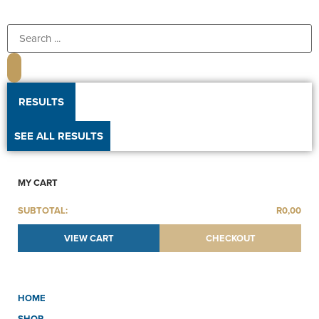
RESULTS
SEE ALL RESULTS
MY CART
SUBTOTAL:
R
0,00
VIEW CART
CHECKOUT
HOME
SHOP