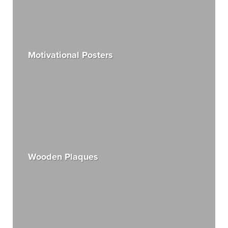
Motivational Posters
Wooden Plaques