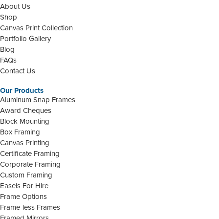
About Us
Shop
Canvas Print Collection
Portfolio Gallery
Blog
FAQs
Contact Us
Our Products
Aluminum Snap Frames
Award Cheques
Block Mounting
Box Framing
Canvas Printing
Certificate Framing
Corporate Framing
Custom Framing
Easels For Hire
Frame Options
Frame-less Frames
Framed Mirrors