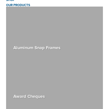
OUR PRODUCTS
Aluminum Snap Frames
Award Cheques