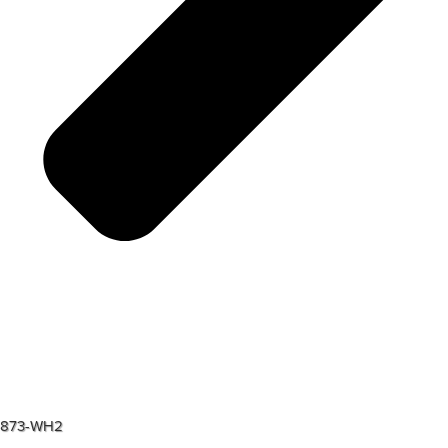
873-WH2