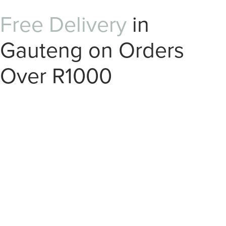
Free Delivery
in
Gauteng on Orders
Over R1000