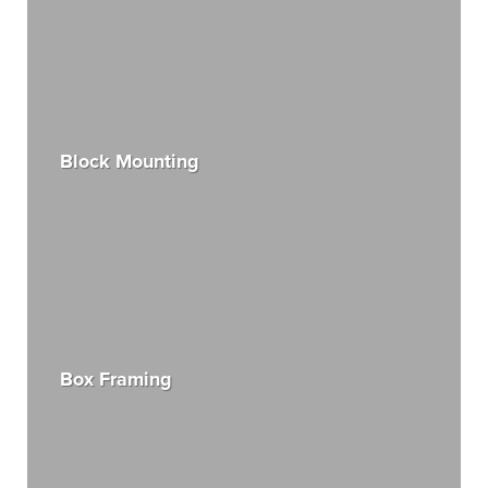
Block Mounting
Box Framing