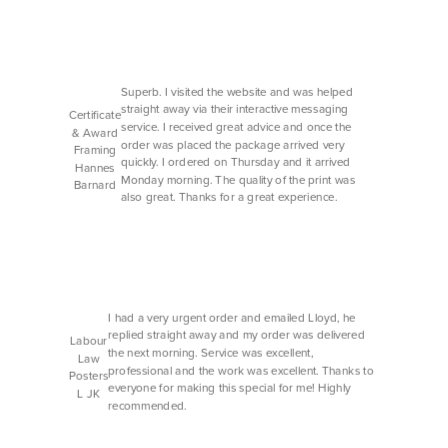
Superb. I visited the website and was helped
straight away via their interactive messaging
Certificate
service. I received great advice and once the
& Award
order was placed the package arrived very
Framing
quickly. I ordered on Thursday and it arrived
Hannes
Monday morning. The quality of the print was
Barnard
also great. Thanks for a great experience.
I had a very urgent order and emailed Lloyd, he
replied straight away and my order was delivered
Labour
the next morning. Service was excellent,
Law
professional and the work was excellent. Thanks to
Posters
everyone for making this special for me! Highly
L JK
recommended.