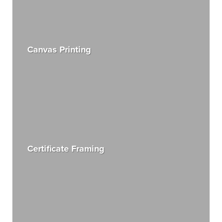
Canvas Printing
Certificate Framing