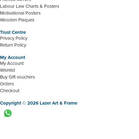
Labour Law Charts & Posters
Motivational Posters
Wooden Plaques
Trust Centre
Privacy Policy
Return Policy
My Account
My Account
Wishlist
Buy Gift vouchers
Orders
Checkout
Copyright © 2026 Lazer Art & Frame