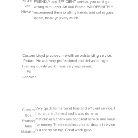
Fourie
FRIENDLY and EFFICIENT service, you can't go
van
wrong with Lazer Art and Frame. Will DEFINITELY
Niekerk
recommend them to all my friends and colleagues.
Again, thank you very much.
Custom
Lloyd provided me with an outstanding service.
Picture
He was very professional and delivered high-
Framing
quality work, I was very impressed.
Eli
Goodyer
Very quick turn around time and efficient service. I
Custom
had a t-shirt framed and it was done so
Box
meticulously. thank you for great service and value
Framing
for money. The free collection and drop of service
Amu
is a cherry on top. Great work guys.
Maluleka