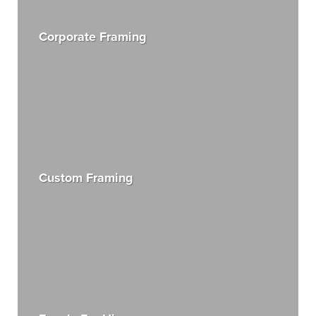
Corporate Framing
Custom Framing