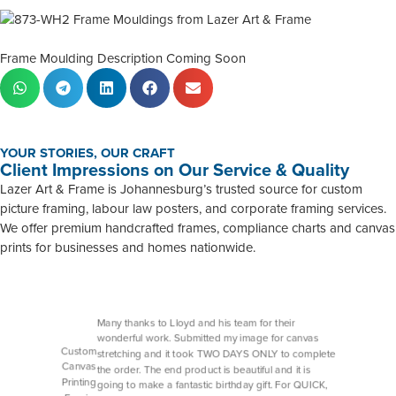
Frame Moulding Description Coming Soon
YOUR STORIES, OUR CRAFT
Client Impressions on Our Service & Quality
Lazer Art & Frame is Johannesburg’s trusted source for custom
picture framing, labour law posters, and corporate framing services.
We offer premium handcrafted frames, compliance charts and canvas
prints for businesses and homes nationwide.
Many thanks to Lloyd and his team for their
wonderful work. Submitted my image for canvas
Custom
stretching and it took TWO DAYS ONLY to complete
Canvas
the order. The end product is beautiful and it is
Printing
going to make a fantastic birthday gift. For QUICK,