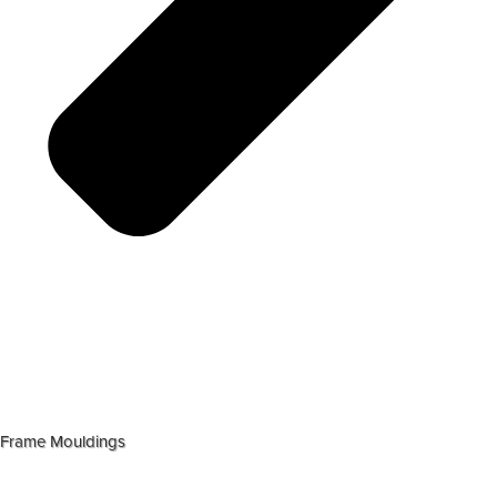
Frame Mouldings