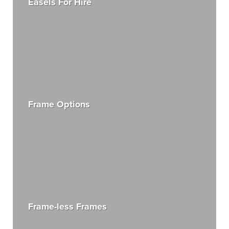
Easels For Hire
Frame Options
Frame-less Frames