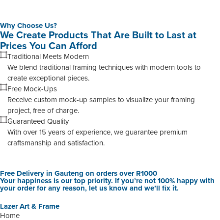
Why Choose Us?
We Create Products That Are Built to Last at
Prices You Can Afford
Traditional Meets Modern
We blend traditional framing techniques with modern tools to
create exceptional pieces.
Free Mock-Ups
Receive custom mock-up samples to visualize your framing
project, free of charge.
Guaranteed Quality
With over 15 years of experience, we guarantee premium
craftsmanship and satisfaction.
Free Delivery in Gauteng on orders over R1000
Your happiness is our top priority. If you’re not 100% happy with
your order for any reason, let us know and we’ll fix it.
Lazer Art & Frame
Home