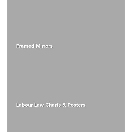
Framed Mirrors
Labour Law Charts & Posters