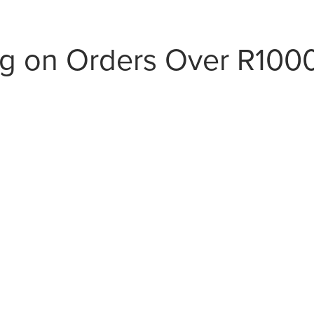
ng on Orders Over R100