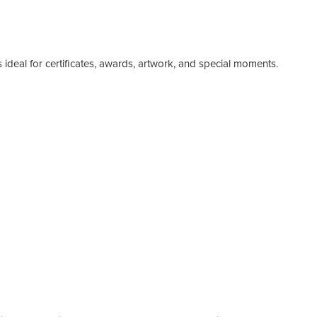
ideal for certificates, awards, artwork, and special moments.