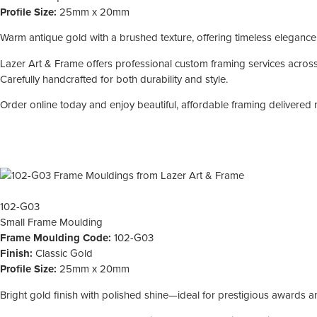
Profile Size:
25mm x 20mm
Warm antique gold with a brushed texture, offering timeless elegance 
Lazer Art & Frame offers professional custom framing services across
Carefully handcrafted for both durability and style.
Order online today and enjoy beautiful, affordable framing delivered 
102-G03
Small
Frame Moulding
Frame Moulding Code:
102-G03
Finish:
Classic Gold
Profile Size:
25mm x 20mm
Bright gold finish with polished shine—ideal for prestigious awards a