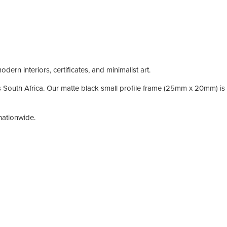
ern interiors, certificates, and minimalist art.
South Africa. Our matte black small profile frame (25mm x 20mm) is id
nationwide.