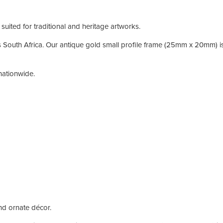
suited for traditional and heritage artworks.
 South Africa. Our antique gold small profile frame (25mm x 20mm) is 
nationwide.
nd ornate décor.