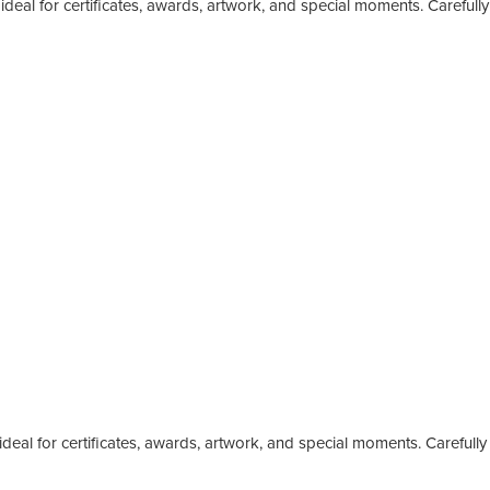
deal for certificates, awards, artwork, and special moments. Carefully
eal for certificates, awards, artwork, and special moments. Carefully