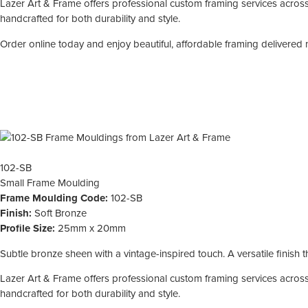
Lazer Art & Frame offers professional custom framing services across 
handcrafted for both durability and style.
Order online today and enjoy beautiful, affordable framing delivered 
102-SB
Small
Frame Moulding
Frame Moulding Code:
102-SB
Finish:
Soft Bronze
Profile Size:
25mm x 20mm
Subtle bronze sheen with a vintage-inspired touch. A versatile finish
Lazer Art & Frame offers professional custom framing services across 
handcrafted for both durability and style.