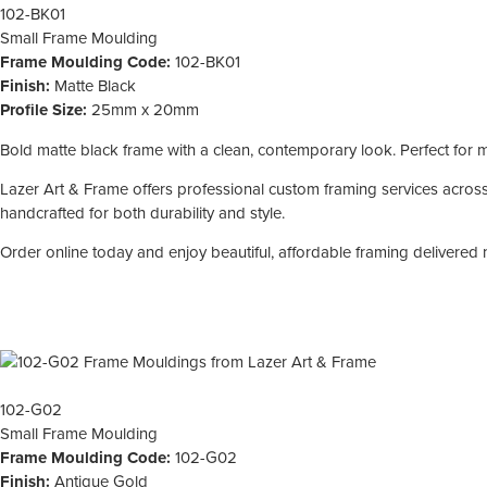
102-BK01
Small
Frame Moulding
Frame Moulding Code:
102-BK01
Finish:
Matte Black
Profile Size:
25mm x 20mm
Bold matte black frame with a clean, contemporary look. Perfect for mod
Lazer Art & Frame offers professional custom framing services across 
handcrafted for both durability and style.
Order online today and enjoy beautiful, affordable framing delivered 
102-G02
Small
Frame Moulding
Frame Moulding Code:
102-G02
Finish:
Antique Gold