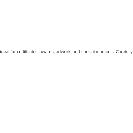
eal for certificates, awards, artwork, and special moments. Carefully