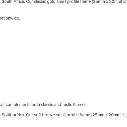
South Africa. Our classic gold small profile frame (25mm x 20mm) is i
nationwide.
 that complements both classic and rustic themes.
South Africa. Our soft bronze small profile frame (25mm x 20mm) is id