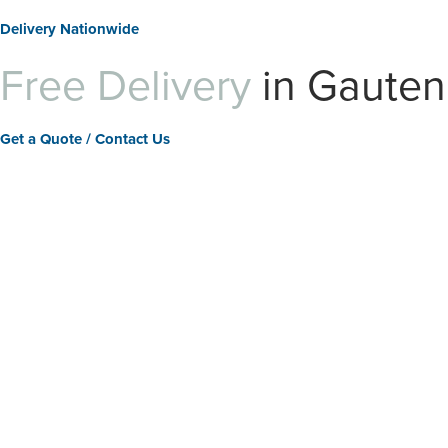
Delivery Nationwide
Free Delivery
in Gaute
Get a Quote / Contact Us