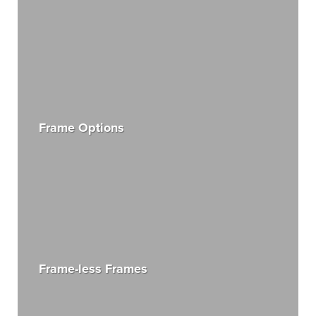
Frame Options
Frame-less Frames