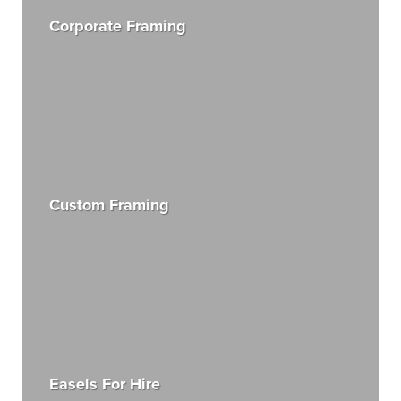
Corporate Framing
Custom Framing
Easels For Hire