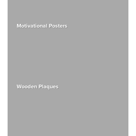
Motivational Posters
Wooden Plaques