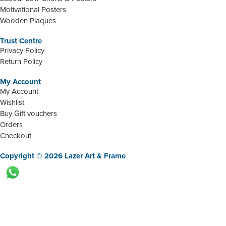
Motivational Posters
Wooden Plaques
Trust Centre
Privacy Policy
Return Policy
My Account
My Account
Wishlist
Buy Gift vouchers
Orders
Checkout
Copyright © 2026 Lazer Art & Frame