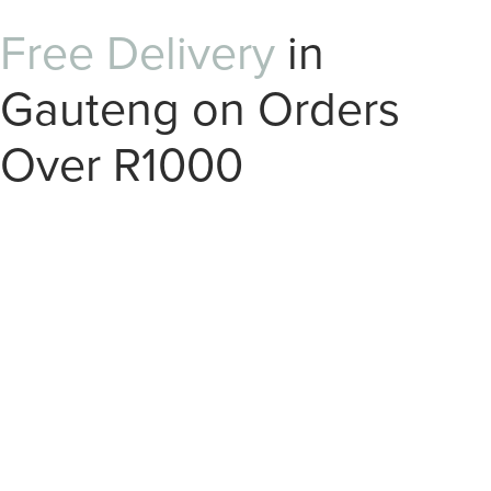
Free Delivery
in
Gauteng on Orders
Over R1000