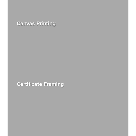
Canvas Printing
Certificate Framing