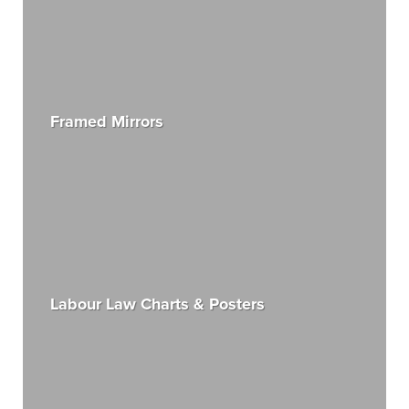
Framed Mirrors
Labour Law Charts & Posters