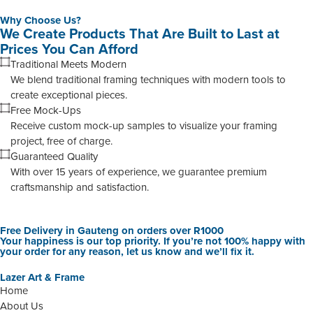
Why Choose Us?
We Create Products That Are Built to Last at
Prices You Can Afford
Traditional Meets Modern
We blend traditional framing techniques with modern tools to
create exceptional pieces.
Free Mock-Ups
Receive custom mock-up samples to visualize your framing
project, free of charge.
Guaranteed Quality
With over 15 years of experience, we guarantee premium
craftsmanship and satisfaction.
Free Delivery in Gauteng on orders over R1000
Your happiness is our top priority. If you’re not 100% happy with
your order for any reason, let us know and we’ll fix it.
Lazer Art & Frame
Home
About Us