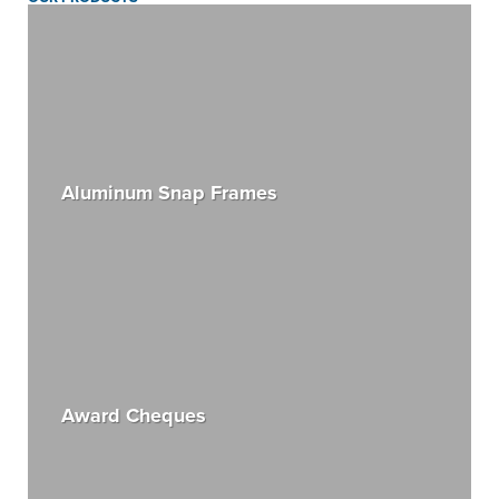
Aluminum Snap Frames
Award Cheques