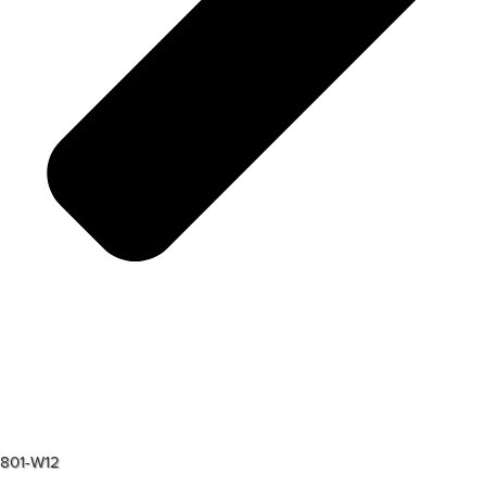
801-W12