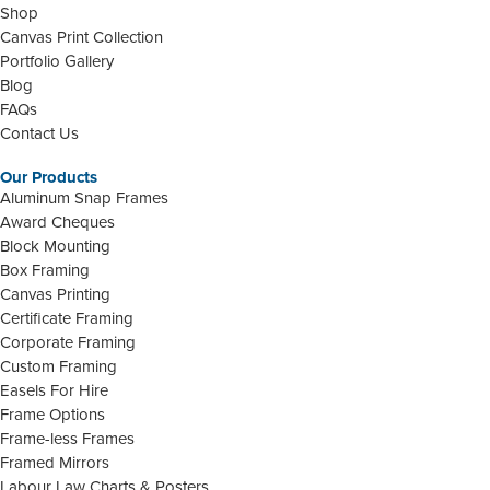
Shop
Canvas Print Collection
Portfolio Gallery
Blog
FAQs
Contact Us
Our Products
Aluminum Snap Frames
Award Cheques
Block Mounting
Box Framing
Canvas Printing
Certificate Framing
Corporate Framing
Custom Framing
Easels For Hire
Frame Options
Frame-less Frames
Framed Mirrors
Labour Law Charts & Posters