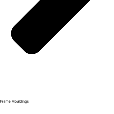
Frame Mouldings