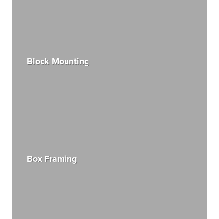
Block Mounting
Box Framing