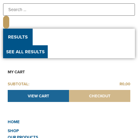
RESULTS
SEE ALL RESULTS
MY CART
SUBTOTAL:
R
0,00
VIEW CART
CHECKOUT
HOME
SHOP
OUR PRODUCTS