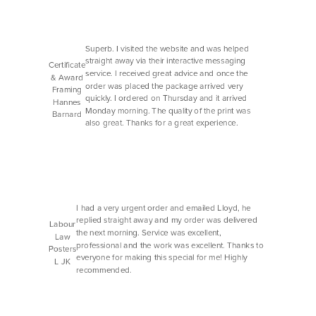
Superb. I visited the website and was helped
straight away via their interactive messaging
Certificate
service. I received great advice and once the
& Award
order was placed the package arrived very
Framing
quickly. I ordered on Thursday and it arrived
Hannes
Monday morning. The quality of the print was
Barnard
also great. Thanks for a great experience.
I had a very urgent order and emailed Lloyd, he
replied straight away and my order was delivered
Labour
the next morning. Service was excellent,
Law
professional and the work was excellent. Thanks to
Posters
everyone for making this special for me! Highly
L JK
recommended.