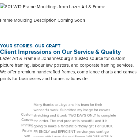
Frame Moulding Description Coming Soon
YOUR STORIES, OUR CRAFT
Client Impressions on Our Service & Quality
Lazer Art & Frame is Johannesburg’s trusted source for custom
picture framing, labour law posters, and corporate framing services.
We offer premium handcrafted frames, compliance charts and canvas
prints for businesses and homes nationwide.
Many thanks to Lloyd and his team for their
wonderful work. Submitted my image for canvas
Custom
stretching and it took TWO DAYS ONLY to complete
Canvas
the order. The end product is beautiful and it is
Printing
going to make a fantastic birthday gift. For QUICK,
Fourie
FRIENDLY and EFFICIENT service, you can't go
van
wrong with Lazer Art and Frame. Will DEFINITELY