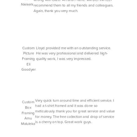
Niekerk
recommend them to all my friends and colleagues.
Again, thank you very much.
Custom
Lloyd provided me with an outstanding service.
Picture
He was very professional and delivered high-
Framing
quality work, I was very impressed.
Eli
Goodyer
Very quick turn around time and efficient service. I
Custom
had a t-shirt framed and it was done so
Box
meticulously. thank you for great service and value
Framing
for money. The free collection and drop of service
Amu
is a cherry on top. Great work guys.
Maluleka