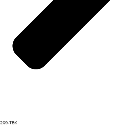
209-TBK