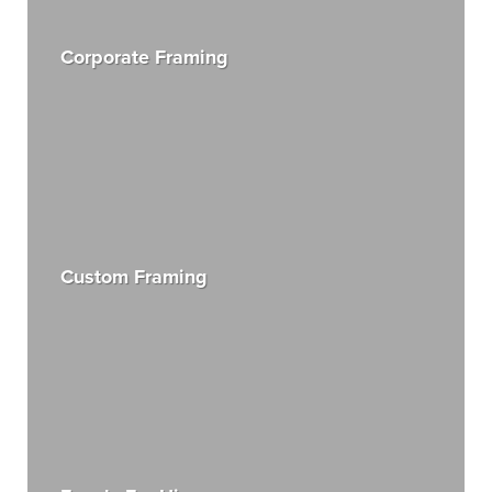
Corporate Framing
Custom Framing