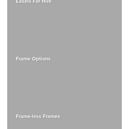
Easels For Hire
Frame Options
Frame-less Frames