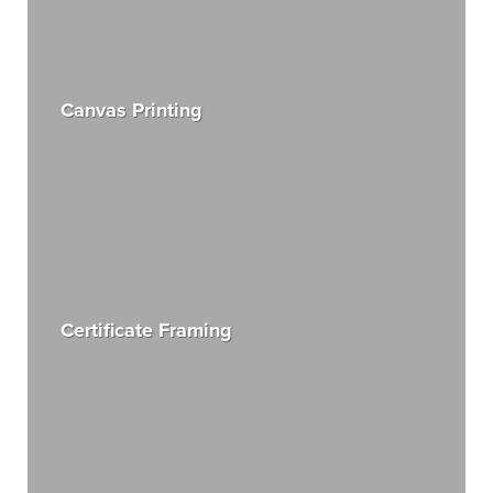
Canvas Printing
Certificate Framing