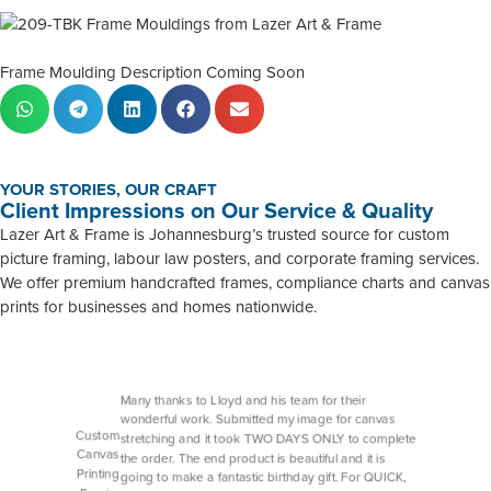
Frame Moulding Description Coming Soon
YOUR STORIES, OUR CRAFT
Client Impressions on Our Service & Quality
Lazer Art & Frame is Johannesburg’s trusted source for custom
picture framing, labour law posters, and corporate framing services.
We offer premium handcrafted frames, compliance charts and canvas
prints for businesses and homes nationwide.
Many thanks to Lloyd and his team for their
wonderful work. Submitted my image for canvas
Custom
stretching and it took TWO DAYS ONLY to complete
Canvas
the order. The end product is beautiful and it is
Printing
going to make a fantastic birthday gift. For QUICK,