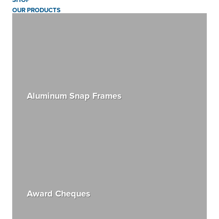
OUR PRODUCTS
Aluminum Snap Frames
Award Cheques