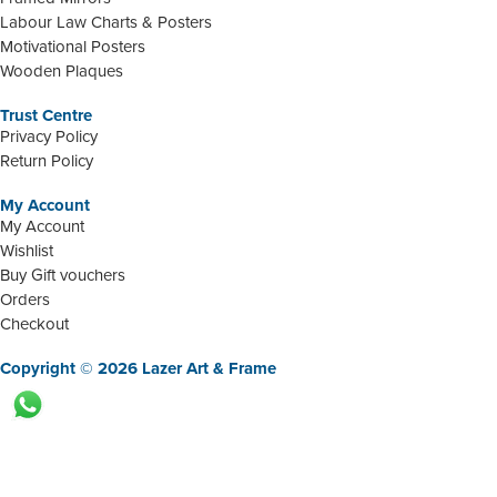
Labour Law Charts & Posters
Motivational Posters
Wooden Plaques
Trust Centre
Privacy Policy
Return Policy
My Account
My Account
Wishlist
Buy Gift vouchers
Orders
Checkout
Copyright © 2026 Lazer Art & Frame