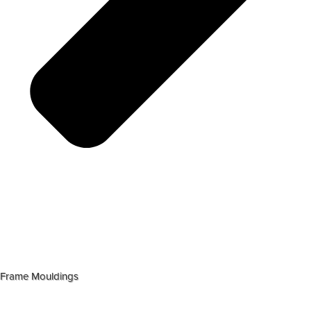
Frame Mouldings