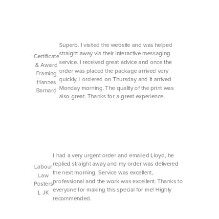
Superb. I visited the website and was helped
straight away via their interactive messaging
Certificate
service. I received great advice and once the
& Award
order was placed the package arrived very
Framing
quickly. I ordered on Thursday and it arrived
Hannes
Monday morning. The quality of the print was
Barnard
also great. Thanks for a great experience.
I had a very urgent order and emailed Lloyd, he
replied straight away and my order was delivered
Labour
the next morning. Service was excellent,
Law
professional and the work was excellent. Thanks to
Posters
everyone for making this special for me! Highly
L JK
recommended.