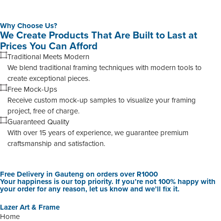
Why Choose Us?
We Create Products That Are Built to Last at
Prices You Can Afford
Traditional Meets Modern
We blend traditional framing techniques with modern tools to
create exceptional pieces.
Free Mock-Ups
Receive custom mock-up samples to visualize your framing
project, free of charge.
Guaranteed Quality
With over 15 years of experience, we guarantee premium
craftsmanship and satisfaction.
Free Delivery in Gauteng on orders over R1000
Your happiness is our top priority. If you’re not 100% happy with
your order for any reason, let us know and we’ll fix it.
Lazer Art & Frame
Home