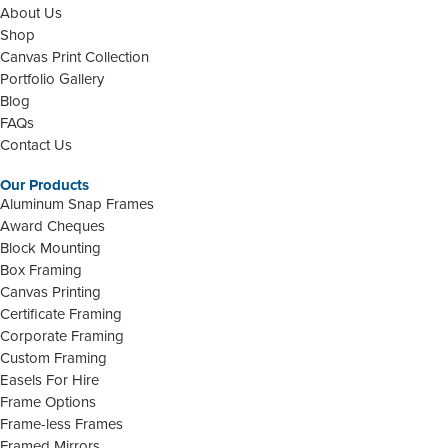
About Us
Shop
Canvas Print Collection
Portfolio Gallery
Blog
FAQs
Contact Us
Our Products
Aluminum Snap Frames
Award Cheques
Block Mounting
Box Framing
Canvas Printing
Certificate Framing
Corporate Framing
Custom Framing
Easels For Hire
Frame Options
Frame-less Frames
Framed Mirrors