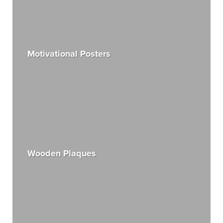
Motivational Posters
Wooden Plaques