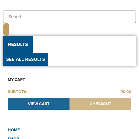
RESULTS
SEE ALL RESULTS
MY CART
SUBTOTAL:
R
0,00
VIEW CART
CHECKOUT
HOME
SHOP