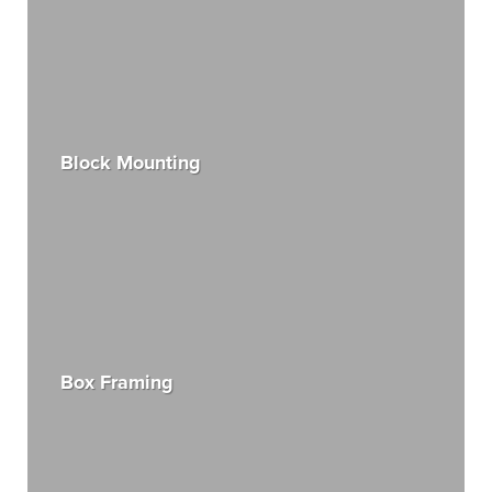
Block Mounting
Box Framing