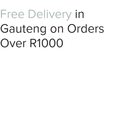
Free Delivery
in
Gauteng on Orders
Over R1000