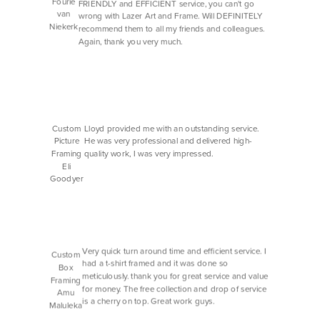
Fourie
FRIENDLY and EFFICIENT service, you can't go
van
wrong with Lazer Art and Frame. Will DEFINITELY
Niekerk
recommend them to all my friends and colleagues.
Again, thank you very much.
Custom
Lloyd provided me with an outstanding service.
Picture
He was very professional and delivered high-
Framing
quality work, I was very impressed.
Eli
Goodyer
Very quick turn around time and efficient service. I
Custom
had a t-shirt framed and it was done so
Box
meticulously. thank you for great service and value
Framing
for money. The free collection and drop of service
Amu
is a cherry on top. Great work guys.
Maluleka