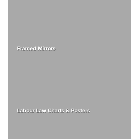
Framed Mirrors
Labour Law Charts & Posters