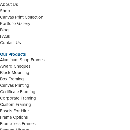
About Us
Shop
Canvas Print Collection
Portfolio Gallery
Blog
FAQs
Contact Us
Our Products
Aluminum Snap Frames
Award Cheques
Block Mounting
Box Framing
Canvas Printing
Certificate Framing
Corporate Framing
Custom Framing
Easels For Hire
Frame Options
Frame-less Frames
Framed Mirrors