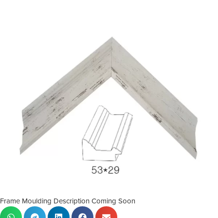
Frame Moulding Description Coming Soon