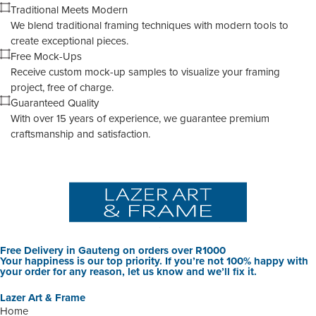
Traditional Meets Modern
We blend traditional framing techniques with modern tools to
create exceptional pieces.
Free Mock-Ups
Receive custom mock-up samples to visualize your framing
project, free of charge.
Guaranteed Quality
With over 15 years of experience, we guarantee premium
craftsmanship and satisfaction.
Free Delivery in Gauteng on orders over R1000
Your happiness is our top priority. If you’re not 100% happy with
your order for any reason, let us know and we’ll fix it.
Lazer Art & Frame
Home