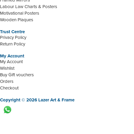
Labour Law Charts & Posters
Motivational Posters
Wooden Plaques
Trust Centre
Privacy Policy
Return Policy
My Account
My Account
Wishlist
Buy Gift vouchers
Orders
Checkout
Copyright © 2026 Lazer Art & Frame