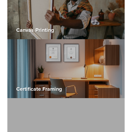
Canvas Printing
Certificate Framing