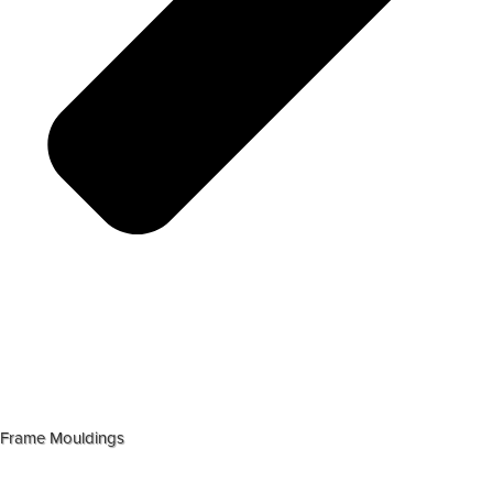
Frame Mouldings