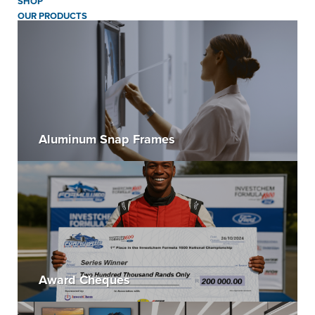
SHOP
OUR PRODUCTS
Aluminum Snap Frames
Award Cheques