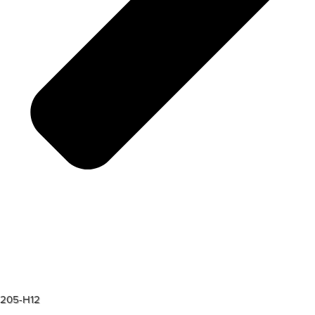
205-H12