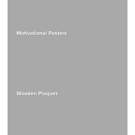
Motivational Posters
Wooden Plaques