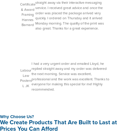
straight away via their interactive messaging
Certificate
service. I received great advice and once the
& Award
order was placed the package arrived very
Framing
quickly. I ordered on Thursday and it arrived
Hannes
Monday morning. The quality of the print was
Barnard
also great. Thanks for a great experience.
I had a very urgent order and emailed Lloyd, he
replied straight away and my order was delivered
Labour
the next morning. Service was excellent,
Law
professional and the work was excellent. Thanks to
Posters
everyone for making this special for me! Highly
L JK
recommended.
Why Choose Us?
We Create Products That Are Built to Last at
Prices You Can Afford