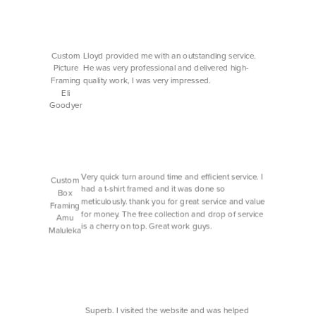
Custom
Lloyd provided me with an outstanding service.
Picture
He was very professional and delivered high-
Framing
quality work, I was very impressed.
Eli
Goodyer
Very quick turn around time and efficient service. I
Custom
had a t-shirt framed and it was done so
Box
meticulously. thank you for great service and value
Framing
for money. The free collection and drop of service
Amu
is a cherry on top. Great work guys.
Maluleka
Superb. I visited the website and was helped