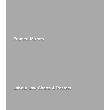
Framed Mirrors
Labour Law Charts & Posters