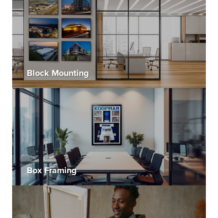
Block Mounting
Box Framing