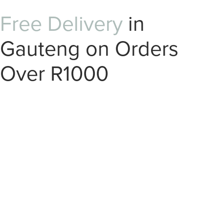
Free Delivery
in
Gauteng on Orders
Over R1000