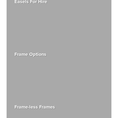
Easels For Hire
Frame Options
Frame-less Frames