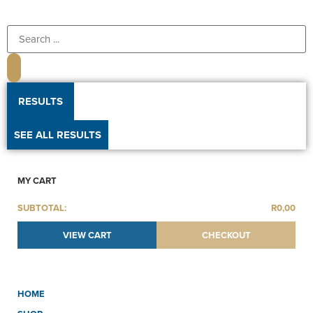
RESULTS
SEE ALL RESULTS
MY CART
SUBTOTAL:
R
0,00
VIEW CART
CHECKOUT
HOME