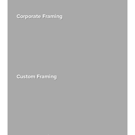
Corporate Framing
Custom Framing