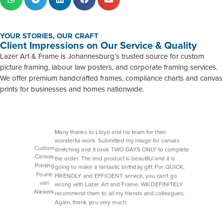
YOUR STORIES, OUR CRAFT
Client Impressions on Our Service & Quality
Lazer Art & Frame is Johannesburg’s trusted source for custom
picture framing, labour law posters, and corporate framing services.
We offer premium handcrafted frames, compliance charts and canvas
prints for businesses and homes nationwide.
Many thanks to Lloyd and his team for their
wonderful work. Submitted my image for canvas
Custom
stretching and it took TWO DAYS ONLY to complete
Canvas
the order. The end product is beautiful and it is
Printing
going to make a fantastic birthday gift. For QUICK,
Fourie
FRIENDLY and EFFICIENT service, you can't go
van
wrong with Lazer Art and Frame. Will DEFINITELY
Niekerk
recommend them to all my friends and colleagues.
Again, thank you very much.