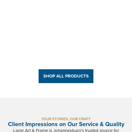
Brooklyn Bridge - Split Canvas Print
R
1 650,76
-
R
1 950,00
BUY NOW
SHOP ALL PRODUCTS
YOUR STORIES, OUR CRAFT
Client Impressions on Our Service & Quality
Lazer Art & Frame is Johannesburg’s trusted source for