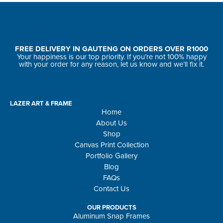
FREE DELIVERY IN GAUTENG ON ORDERS OVER R1000
Your happiness is our top priority. If you’re not 100% happy
with your order for any reason, let us know and we’ll fix it.
LAZER ART & FRAME
Home
About Us
Shop
Canvas Print Collection
Portfolio Gallery
Blog
FAQs
Contact Us
OUR PRODUCTS
Aluminum Snap Frames