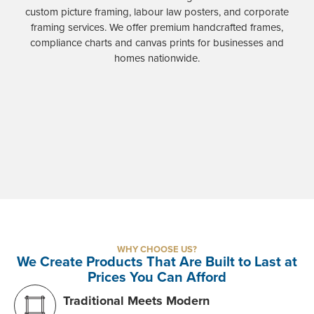
custom picture framing, labour law posters, and corporate
framing services. We offer premium handcrafted frames,
compliance charts and canvas prints for businesses and
homes nationwide.
WHY CHOOSE US?
We Create Products That Are Built to Last at
Prices You Can Afford
Traditional Meets Modern