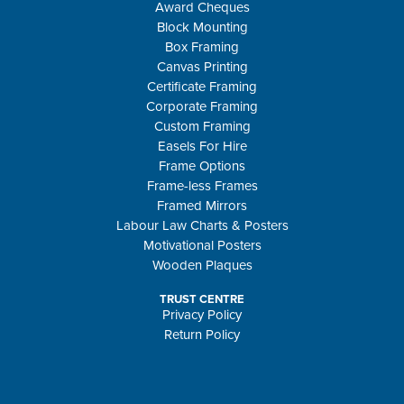
Award Cheques
Block Mounting
Box Framing
Canvas Printing
Certificate Framing
Corporate Framing
Custom Framing
Easels For Hire
Frame Options
Frame-less Frames
Framed Mirrors
Labour Law Charts & Posters
Motivational Posters
Wooden Plaques
TRUST CENTRE
Privacy Policy
Return Policy