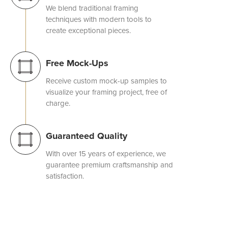
We blend traditional framing
techniques with modern tools to
create exceptional pieces.
Free Mock-Ups
Receive custom mock-up samples to
visualize your framing project, free of
charge.
Guaranteed Quality
With over 15 years of experience, we
guarantee premium craftsmanship and
satisfaction.