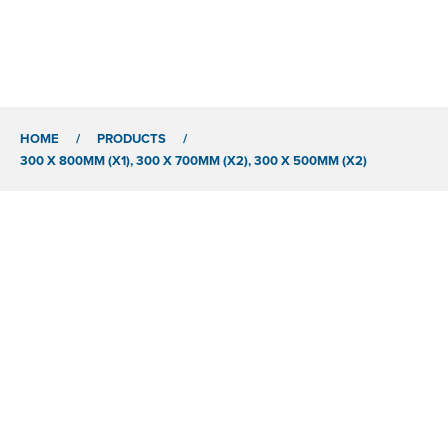
HOME
/
PRODUCTS
/
300 X 800MM (X1), 300 X 700MM (X2), 300 X 500MM (X2)