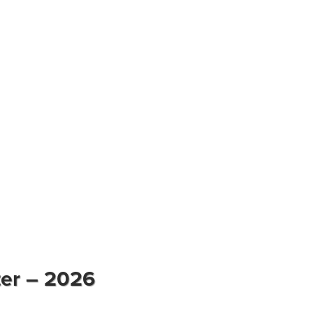
ter – 2026