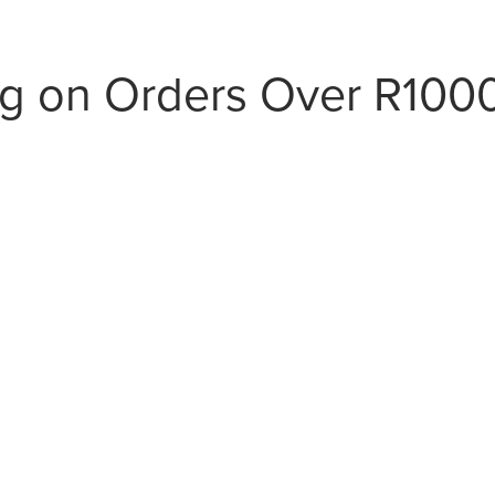
ng on Orders Over R100