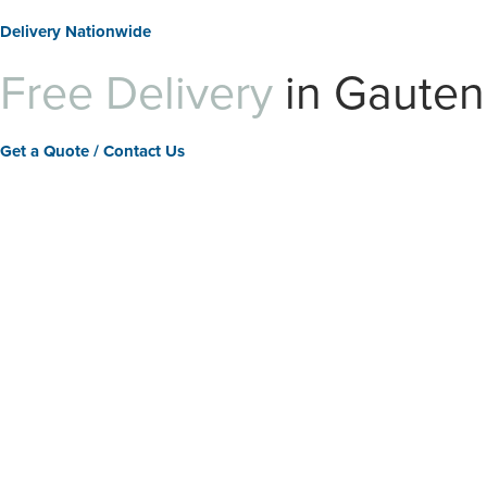
Delivery Nationwide
Free Delivery
in Gaute
Get a Quote / Contact Us