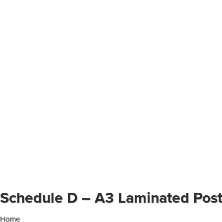
Schedule D – A3 Laminated Pos
Home