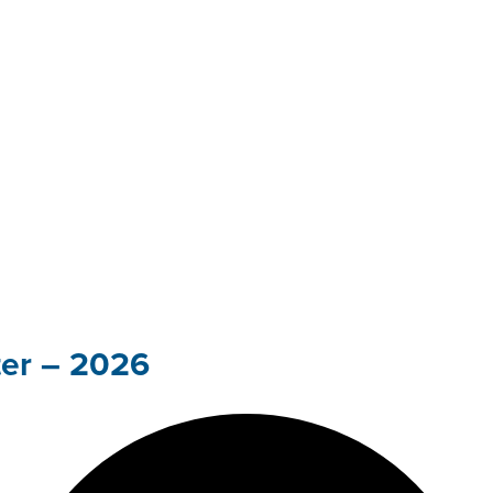
ter – 2026