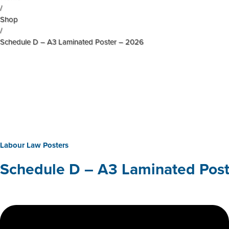
/
Shop
/
Schedule D – A3 Laminated Poster – 2026
Labour Law Posters
Schedule D – A3 Laminated Pos