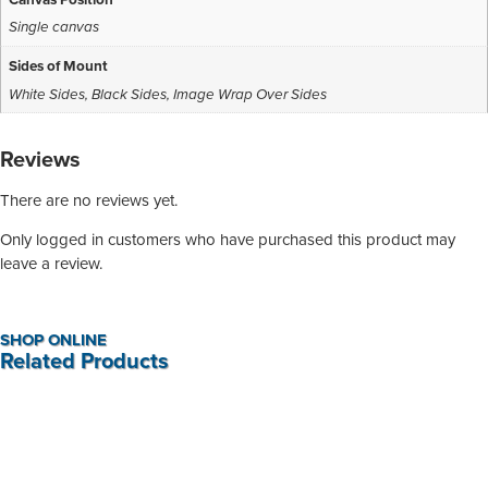
Single canvas
Sides of Mount
White Sides
,
Black Sides
,
Image Wrap Over Sides
Reviews
There are no reviews yet.
Only logged in customers who have purchased this product may
leave a review.
SHOP ONLINE
Related Products
Red Floral Canvas Print