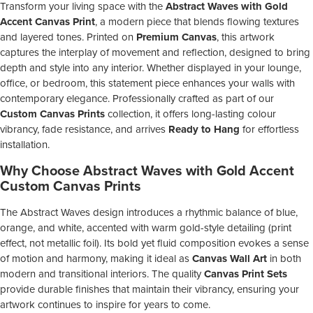
Transform your living space with the
Abstract Waves with Gold
Accent Canvas Print
, a modern piece that blends flowing textures
and layered tones. Printed on
Premium Canvas
, this artwork
captures the interplay of movement and reflection, designed to bring
depth and style into any interior. Whether displayed in your lounge,
office, or bedroom, this statement piece enhances your walls with
contemporary elegance. Professionally crafted as part of our
Custom Canvas Prints
collection, it offers long-lasting colour
vibrancy, fade resistance, and arrives
Ready to Hang
for effortless
installation.
Why Choose Abstract Waves with Gold Accent
Custom Canvas Prints
The Abstract Waves design introduces a rhythmic balance of blue,
orange, and white, accented with warm gold-style detailing (print
effect, not metallic foil). Its bold yet fluid composition evokes a sense
of motion and harmony, making it ideal as
Canvas Wall Art
in both
modern and transitional interiors. The quality
Canvas Print Sets
provide durable finishes that maintain their vibrancy, ensuring your
artwork continues to inspire for years to come.