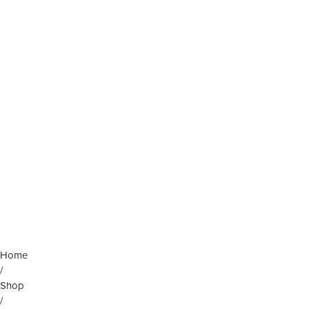
Home
/
Shop
/