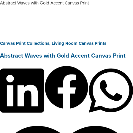
Abstract Waves with Gold Accent Canvas Print
Canvas Print Collections
,
Living Room Canvas Prints
Abstract Waves with Gold Accent Canvas Print