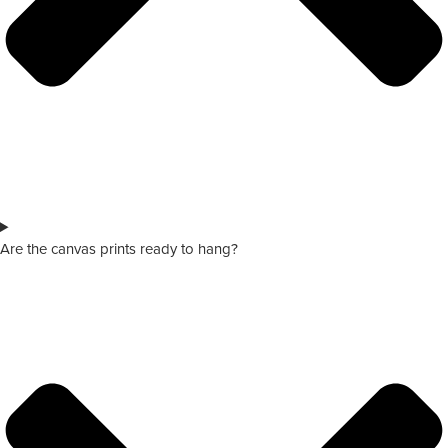
Are the canvas prints ready to hang?