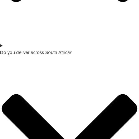
Do you deliver across South Africa?