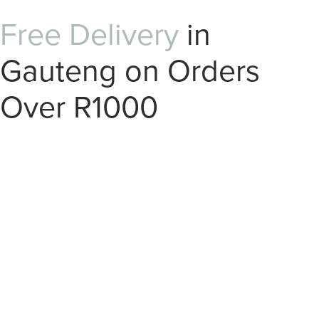
Free Delivery
in
Gauteng on Orders
Over R1000