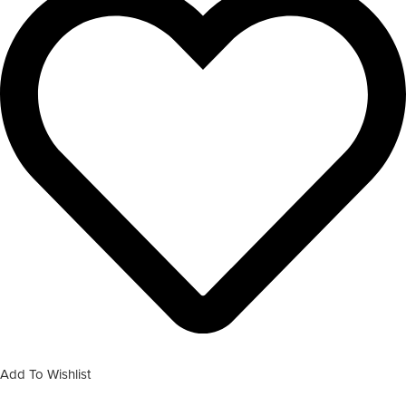
Add To Wishlist