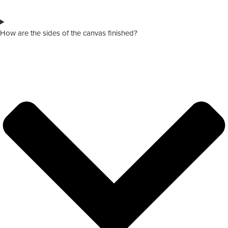
How are the sides of the canvas finished?