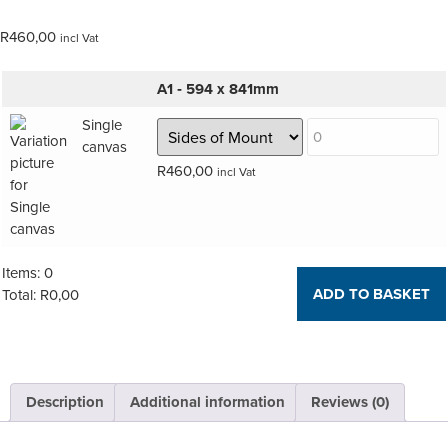
R
460,00
incl Vat
A1 ‑ 594 x 841mm
Single
canvas
R
460,00
incl Vat
Items
:
0
ADD TO BASKET
Total
:
R
0,00
0
Items,
Total
$0.00
Description
Additional information
Reviews (0)