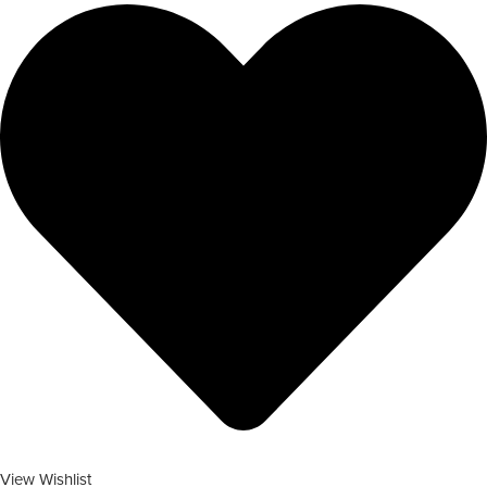
View Wishlist