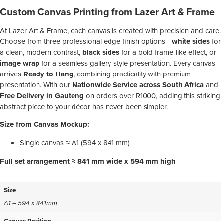
Custom Canvas Printing from Lazer Art & Frame
At Lazer Art & Frame, each canvas is created with precision and care.
Choose from three professional edge finish options—
white sides
for
a clean, modern contrast,
black sides
for a bold frame-like effect, or
image wrap
for a seamless gallery-style presentation. Every canvas
arrives
Ready to Hang
, combining practicality with premium
presentation. With our
Nationwide Service across South Africa
and
Free Delivery in Gauteng
on orders over R1000, adding this striking
abstract piece to your décor has never been simpler.
Size from Canvas Mockup:
Single canvas ≈ A1 (594 x 841 mm)
Full set arrangement ≈ 841 mm wide x 594 mm high
Size
A1 – 594 x 841mm
Canvas Position