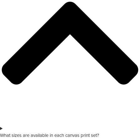
What sizes are available in each canvas print set?