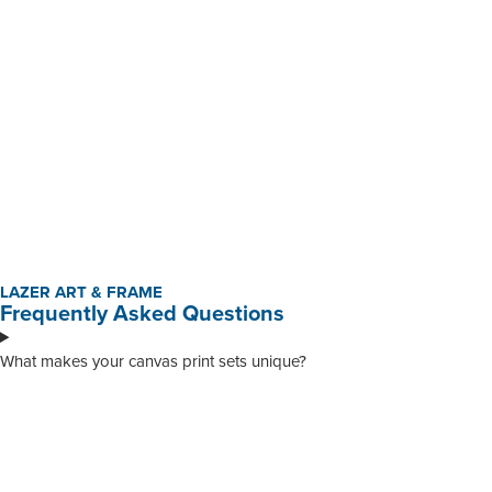
R
230,00
-
R
345,00
BUY NOW
Custom Mounted Canvas Prints
R
195,01
-
R
950,00
BUY NOW
LAZER ART & FRAME
Frequently Asked Questions
What makes your canvas print sets unique?