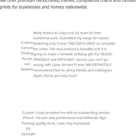
We offer premium handcrafted frames, compliance charts and canvas
prints for businesses and homes nationwide.
Many thanks to Lloyd and his team for their
wonderful work. Submitted my image for canvas
Custom
stretching and it took TWO DAYS ONLY to complete
Canvas
the order. The end product is beautiful and it is
Printing
going to make a fantastic birthday gift. For QUICK,
Fourie
FRIENDLY and EFFICIENT service, you can't go
van
wrong with Lazer Art and Frame. Will DEFINITELY
Niekerk
recommend them to all my friends and colleagues.
Again, thank you very much.
Custom
Lloyd provided me with an outstanding service.
Picture
He was very professional and delivered high-
Framing
quality work, I was very impressed.
Eli
Goodyer